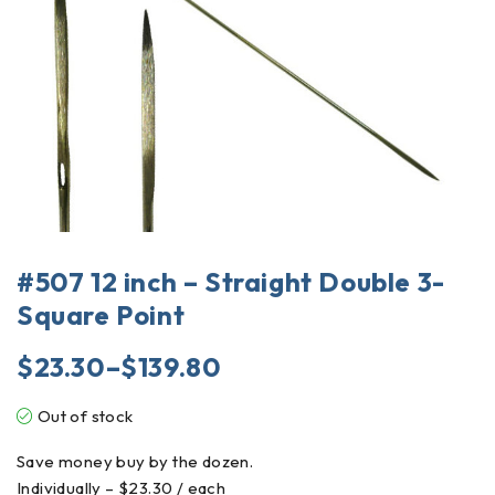
#507 12 inch – Straight Double 3-
Square Point
$
23.30
–
$
139.80
Out of stock
Save money buy by the dozen.
Individually – $23.30 / each