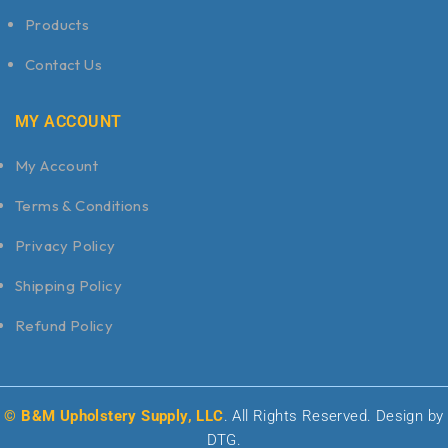
Products
Contact Us
MY ACCOUNT
My Account
Terms & Conditions
Privacy Policy
Shipping Policy
Refund Policy
© B&M Upholstery Supply, LLC
. All Rights Reserved. Design by
DTG.