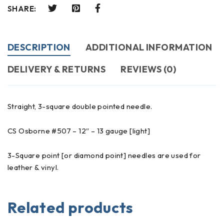
SHARE:
DESCRIPTION
ADDITIONAL INFORMATION
DELIVERY & RETURNS
REVIEWS (0)
Straight, 3-square double pointed needle.
CS Osborne #507 – 12″ – 13 gauge [light]
3-Square point [or diamond point] needles are used for
leather & vinyl.
Related products