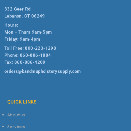
332 Geer Rd
Lebanon, CT 06249
Hours:
Mon – Thurs 9am-5pm
Friday: 9am-4pm
Toll Free:
800-223-1298
Phone:
860-886-1884
Fax:
860-886-4209
orders@bandmupholsterysupply.com
QUICK LINKS
About us
Services