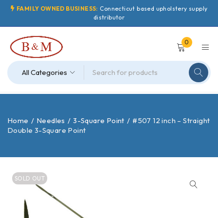
FAMILY OWNED BUSINESS:
Connecticut based upholstery supply
distributor
0
Home
/
Needles
/
3-Square Point
/
#507 12 inch – Straight
Double 3-Square Point
SOLD OUT