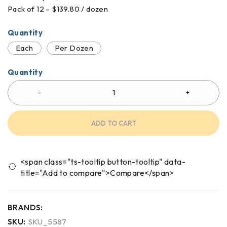
Pack of 12 – $139.80 / dozen
Quantity
Each
Per Dozen
Quantity
ADD TO CART
<span class="ts-tooltip button-tooltip" data-
title="Add to compare">Compare</span>
BRANDS:
SKU:
SKU_5587