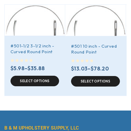
#501-1/2 3-1/2 inch -
#501 10 inch - Curved
Curved Round Point
Round Point
out of 5
out of 5
$
5.98
–
$
35.88
$
13.03
–
$
78.20
SELECT OPTIONS
SELECT OPTIONS
B & M UPHOLSTERY SUPPLY, LLC