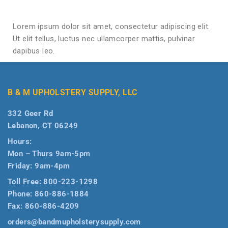
Lorem ipsum dolor sit amet, consectetur adipiscing elit.
Ut elit tellus, luctus nec ullamcorper mattis, pulvinar
dapibus leo.
B & M UPHOLSTERY SUPPLY, LLC
332 Geer Rd
Lebanon, CT 06249
Hours:
Mon – Thurs 9am-5pm
Friday: 9am-4pm
Toll Free:
800-223-1298
Phone:
860-886-1884
Fax:
860-886-4209
orders@bandmupholsterysupply.com