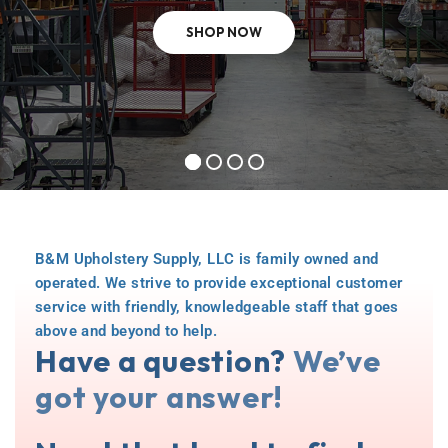
SHOP NOW
B&M Upholstery Supply, LLC is family owned and
operated. We strive to provide exceptional customer
service with friendly, knowledgeable staff that goes
above and beyond to help.
Have a question?
We’ve
got your answer!