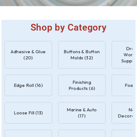
Shop by Category
Drap
Adhesive & Glue
Buttons & Button
Work
(20)
Molds (32)
Supplie
Finishing
Edge Roll (16)
Foam 
Products (6)
Marine & Auto
Nail
Loose Fill (13)
(17)
Decorati