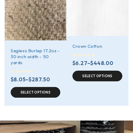
Crown Cotton
Sagless Burlap 17.2oz -
30 inch width - 50
out of 5
$
6.27
–
$
448.00
yards
SELECT OPTIONS
out of 5
$
8.05
–
$
287.50
SELECT OPTIONS