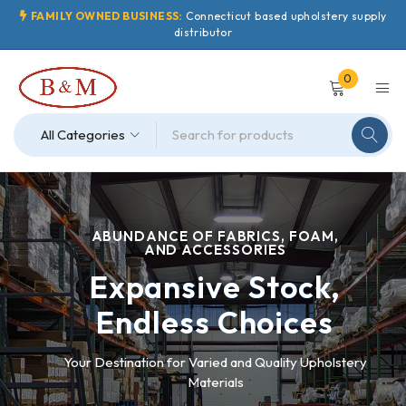
FAMILY OWNED BUSINESS:
Connecticut based upholstery supply
distributor
0
ABUNDANCE OF FABRICS, FOAM,
AND ACCESSORIES
Expansive Stock,
Endless Choices
Your Destination for Varied and Quality Upholstery
Materials