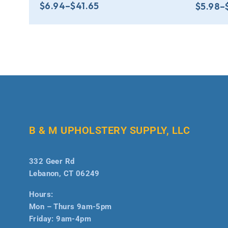
$
6.94
–
$
41.65
$
5.98
–
B & M UPHOLSTERY SUPPLY, LLC
332 Geer Rd
Lebanon, CT 06249
Hours:
Mon – Thurs 9am-5pm
Friday: 9am-4pm