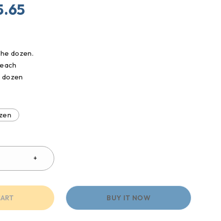
5.65
he dozen.
/ each
/ dozen
zen
CART
BUY IT NOW