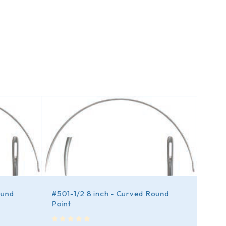
ound
#501-1/2 8 inch - Curved Round
#501 
Point
out of 5
$
6.
out of 5