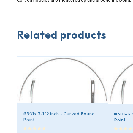
Curved needles are measured up and around the bend.
Related products
#501x 3-1/2 inch - Curved Round
d
#501-1/2
Point
Point
out of 5
out of 5