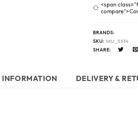
<span class="t
compare">Co
BRANDS:
SKU:
SKU_5534
SHARE:
 INFORMATION
DELIVERY & RE