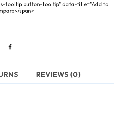
s-tooltip button-tooltip" data-title="Add to
mpare</span>
TURNS
REVIEWS (0)