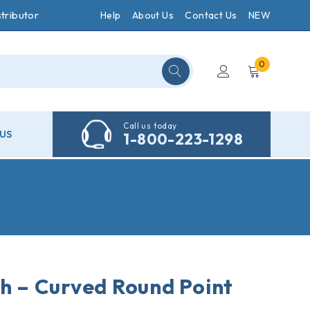
tributor
Help
About Us
Contact Us
NEW
0
Call us today
US
1-800-223-1298
ch – Curved Round Point