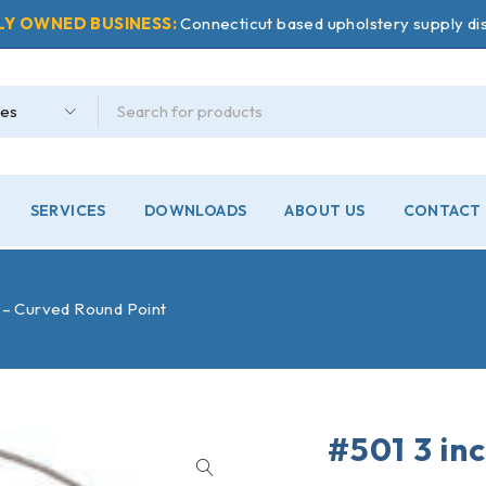
LY OWNED BUSINESS:
Connecticut based upholstery supply dis
SERVICES
DOWNLOADS
ABOUT US
CONTACT 
 – Curved Round Point
#501 3 in