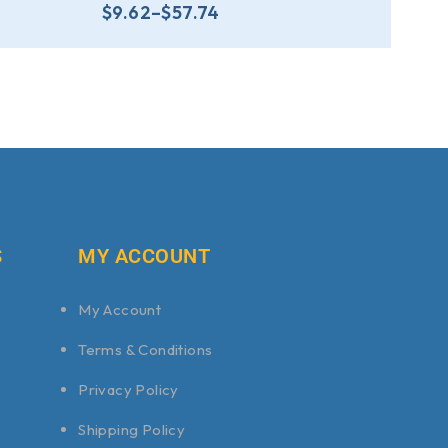
$
9.62
–
$
57.74
S
MY ACCOUNT
My Account
Terms & Conditions
Privacy Policy
Shipping Policy