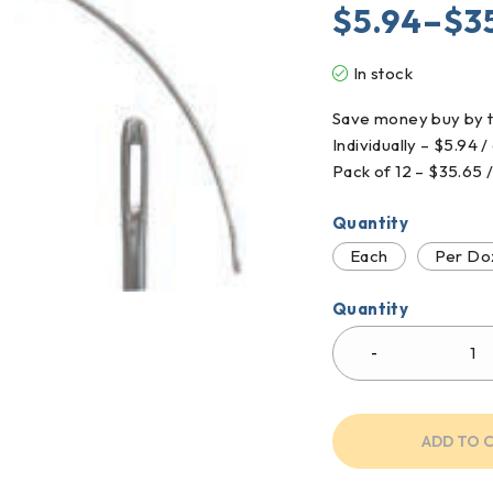
$
5.94
–
$
3
In stock
Save money buy by t
Individually – $5.94 
Pack of 12 – $35.65 
Quantity
Each
Per Do
Quantity
ADD TO 