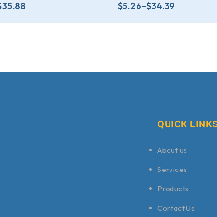
$
35.88
$
5.26
–
$
34.39
QUICK LINK
About us
Services
Products
Contact Us