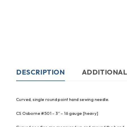
DESCRIPTION
ADDITIONAL
Curved, single round point hand sewing needle.
CS Osborne #501 – 3″ – 16 gauge [heavy]