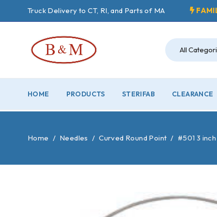
Truck Delivery to CT, RI, and Parts of MA
FAMI
HOME
PRODUCTS
STERIFAB
CLEARANCE
Home
/
Needles
/
Curved Round Point
/
#501 3 inch