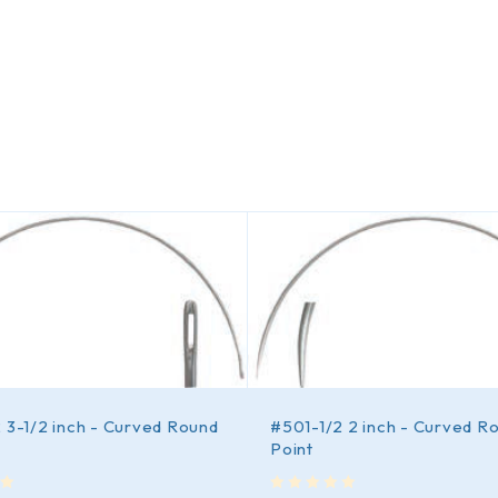
 3-1/2 inch - Curved Round
#501-1/2 2 inch - Curved R
Point
out of 5