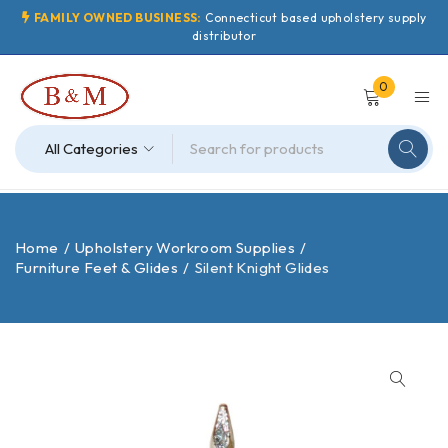
FAMILY OWNED BUSINESS:
Connecticut based upholstery supply
distributor
0
Home
/
Upholstery Workroom Supplies
/
Furniture Feet & Glides
/
Silent Knight Glides