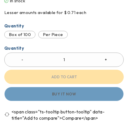
In stock
Lesser amounts available for $ 0.71 each
Quantity
Box of 100
Per Piece
Quantity
ADD TO CART
BUY IT NOW
<span class="ts-tooltip button-tooltip" data-
title="Add to compare">Compare</span>