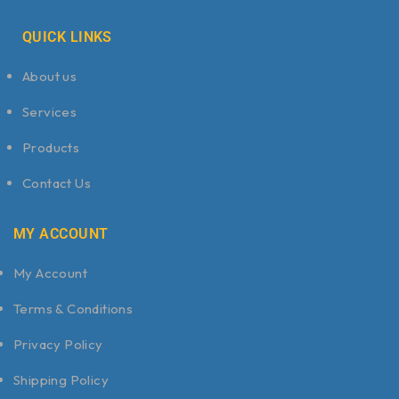
QUICK LINKS
About us
Services
Products
Contact Us
MY ACCOUNT
My Account
Terms & Conditions
Privacy Policy
Shipping Policy