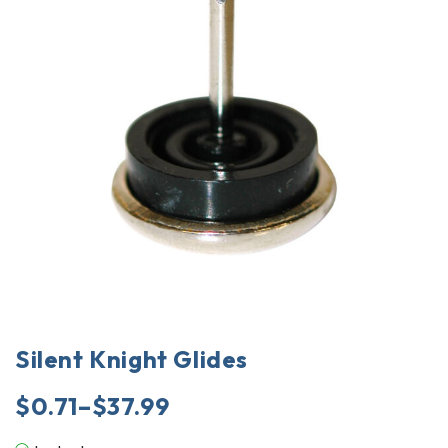
Silent Knight Glides
$
0.71
–
$
37.99