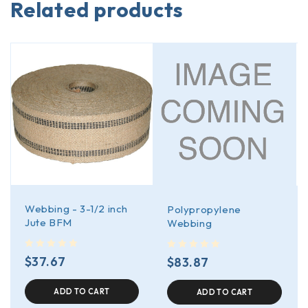
Related products
Webbing - 3-1/2 inch
Polypropylene
Jute BFM
Webbing
out of 5
out of 5
$
37.67
$
83.87
ADD TO CART
ADD TO CART