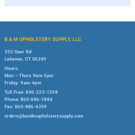
B & M UPHOLSTERY SUPPLY, LLC
332 Geer Rd
Lebanon, CT 06249
Hours:
Mon – Thurs 9am-5pm
Friday: 9am-4pm
Toll Free:
800-223-1298
Phone:
860-886-1884
Fax:
860-886-4209
orders@bandmupholsterysupply.com