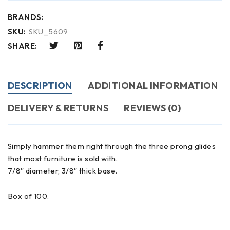
BRANDS:
SKU:
SKU_5609
SHARE:
DESCRIPTION
ADDITIONAL INFORMATION
DELIVERY & RETURNS
REVIEWS (0)
Simply hammer them right through the three prong glides
that most furniture is sold with.
7/8″ diameter, 3/8″ thick base.
Box of 100.