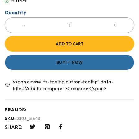
In stock
Quantity
ADD TO CART
BUY IT NOW
<span class="ts-tooltip button-tooltip" data-
title="Add to compare">Compare</span>
BRANDS:
SKU:
SKU_5643
SHARE: