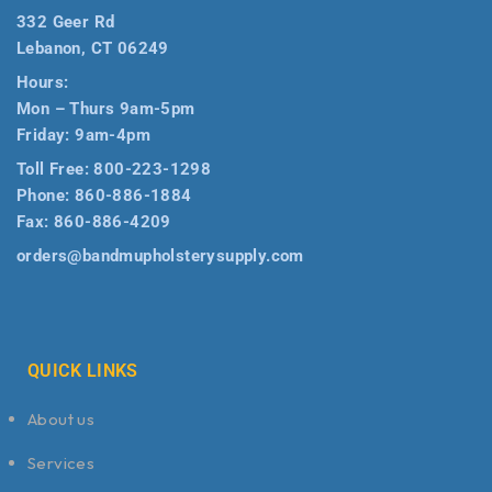
332 Geer Rd
Lebanon, CT 06249
Hours:
Mon – Thurs 9am-5pm
Friday: 9am-4pm
Toll Free:
800-223-1298
Phone:
860-886-1884
Fax:
860-886-4209
orders@bandmupholsterysupply.com
QUICK LINKS
About us
Services