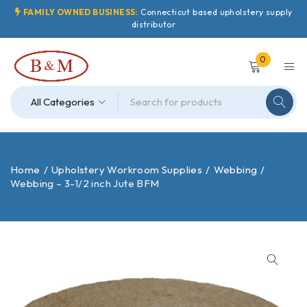
FAMILY OWNED BUSINESS:
Connecticut based upholstery supply
distributor
0
Home
/
Upholstery Workroom Supplies
/
Webbing
/
Webbing – 3-1/2 inch Jute BFM