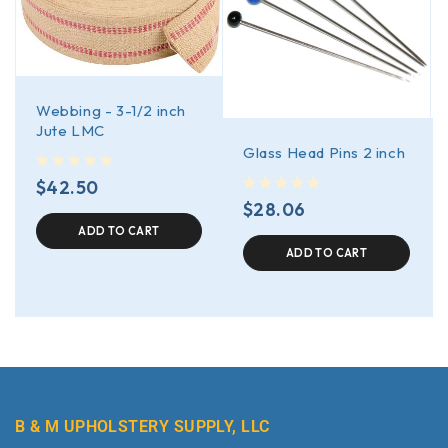
Webbing - 3-1/2 inch
Jute LMC
Glass Head Pins 2 inch
out of 5
$
42.50
out of 5
$
28.06
ADD TO CART
ADD TO CART
B & M UPHOLSTERY SUPPLY, LLC