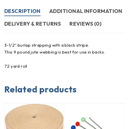
DESCRIPTION
ADDITIONAL INFORMATION
DELIVERY & RETURNS
REVIEWS (0)
3-1/2″ burlap strapping with a black stripe.
This 9 pound jute webbing is best for use in backs.
72 yard roll
Related products