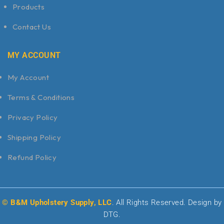
Products
Contact Us
MY ACCOUNT
My Account
Terms & Conditions
Privacy Policy
Shipping Policy
Refund Policy
© B&M Upholstery Supply, LLC
. All Rights Reserved. Design by
DTG.