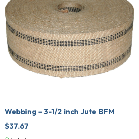
Webbing – 3-1/2 inch Jute BFM
$
37.67