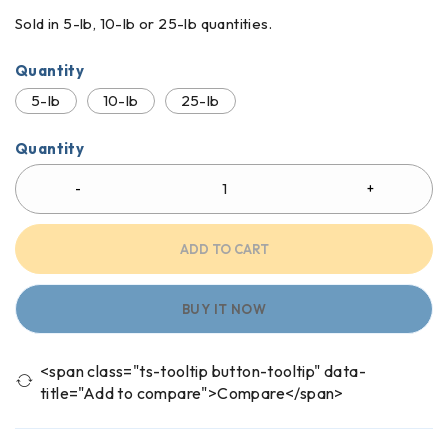
Sold in 5-lb, 10-lb or 25-lb quantities.
Quantity
5-lb
10-lb
25-lb
Quantity
ADD TO CART
BUY IT NOW
<span class="ts-tooltip button-tooltip" data-
title="Add to compare">Compare</span>