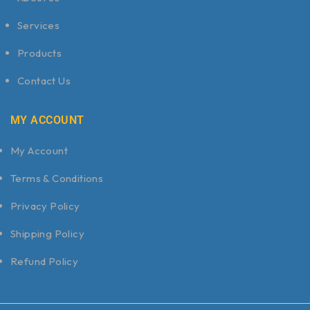
Services
Products
Contact Us
MY ACCOUNT
My Account
Terms & Conditions
Privacy Policy
Shipping Policy
Refund Policy