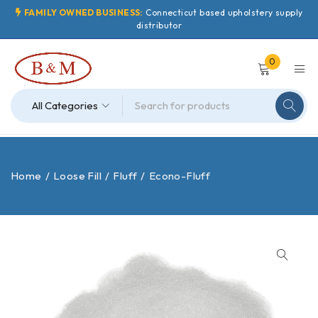
FAMILY OWNED BUSINESS:
Connecticut based upholstery supply
distributor
0
Home
/
Loose Fill
/
Fluff
/
Econo-Fluff