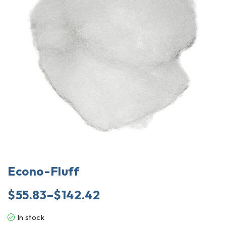
Econo-Fluff
$
55.83
–
$
142.42
In stock