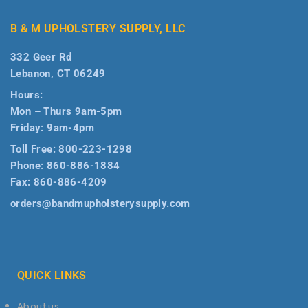
B & M UPHOLSTERY SUPPLY, LLC
332 Geer Rd
Lebanon, CT 06249
Hours:
Mon – Thurs 9am-5pm
Friday: 9am-4pm
Toll Free:
800-223-1298
Phone:
860-886-1884
Fax:
860-886-4209
orders@bandmupholsterysupply.com
QUICK LINKS
About us