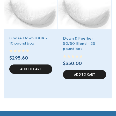
Goose Down 100% -
Down & Feather
10 pound box
50/50 Blend - 25
pound box
out of 5
$
295.60
out of 5
$
350.00
ADD TO CART
ADD TO CART