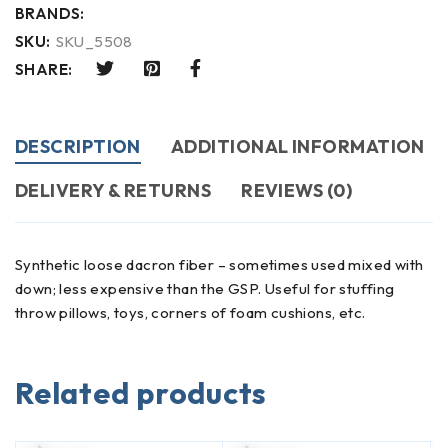
BRANDS:
SKU:
SKU_5508
SHARE:
DESCRIPTION
ADDITIONAL INFORMATION
DELIVERY & RETURNS
REVIEWS (0)
Synthetic loose dacron fiber – sometimes used mixed with
down; less expensive than the GSP. Useful for stuffing
throw pillows, toys, corners of foam cushions, etc.
Related products