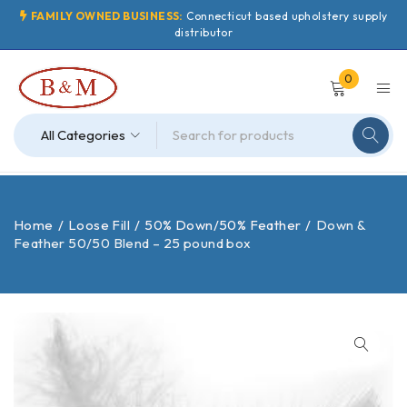
FAMILY OWNED BUSINESS:
Connecticut based upholstery supply
distributor
0
Home
/
Loose Fill
/
50% Down/50% Feather
/
Down &
Feather 50/50 Blend – 25 pound box