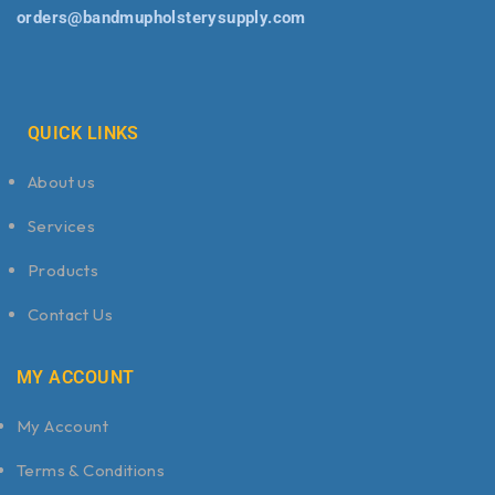
orders@bandmupholsterysupply.com
QUICK LINKS
About us
Services
Products
Contact Us
MY ACCOUNT
My Account
Terms & Conditions