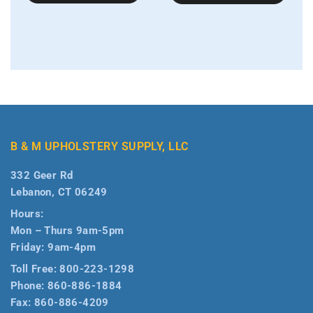
B & M UPHOLSTERY SUPPLY, LLC
332 Geer Rd
Lebanon, CT 06249
Hours:
Mon – Thurs 9am-5pm
Friday: 9am-4pm
Toll Free:
800-223-1298
Phone:
860-886-1884
Fax:
860-886-4209