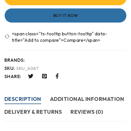
BUY IT NOW
<span class="ts-tooltip button-tooltip" data-
title="Add to compare">Compare</span>
BRANDS:
SKU:
SKU_6067
SHARE:
DESCRIPTION
ADDITIONAL INFORMATION
DELIVERY & RETURNS
REVIEWS (0)