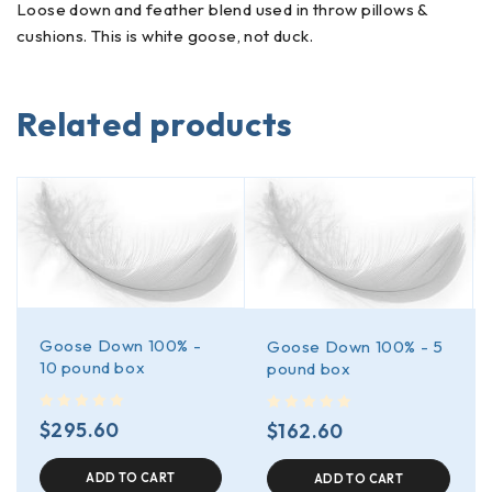
Loose down and feather blend used in throw pillows &
cushions. This is white goose, not duck.
Related products
Goose Down 100% -
Goose Down 100% - 5
10 pound box
pound box
out of 5
out of 5
$
295.60
$
162.60
ADD TO CART
ADD TO CART