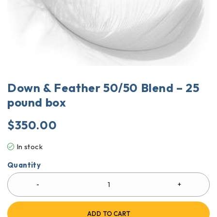
Down & Feather 50/50 Blend – 25
pound box
$
350.00
In stock
Quantity
ADD TO CART