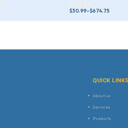
out of 5
$
30.99
–
$
674.75
QUICK LINK
About us
Services
Products