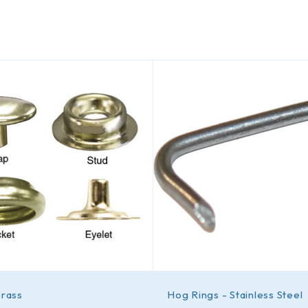
Brass
Hog Rings - Stainless Steel