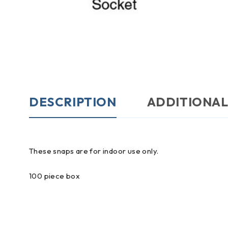
DESCRIPTION
ADDITIONAL
These snaps are for indoor use only.
100 piece box