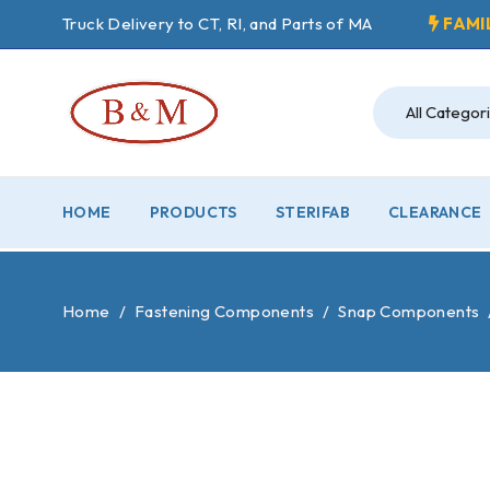
Truck Delivery to CT, RI, and Parts of MA
FAMI
HOME
PRODUCTS
STERIFAB
CLEARANCE
Home
/
Fastening Components
/
Snap Components