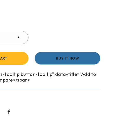
CART
BUY IT NOW
s-tooltip button-tooltip" data-title="Add to
mpare</span>