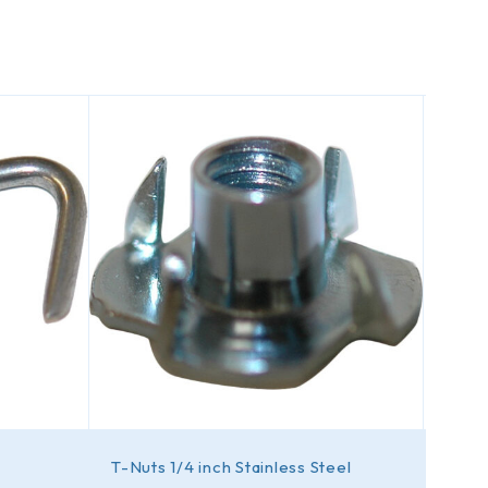
T-Nuts 1/4 inch Stainless Steel
Caps