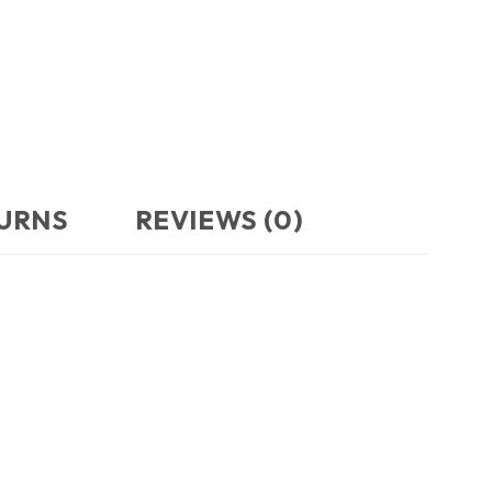
TURNS
REVIEWS (0)