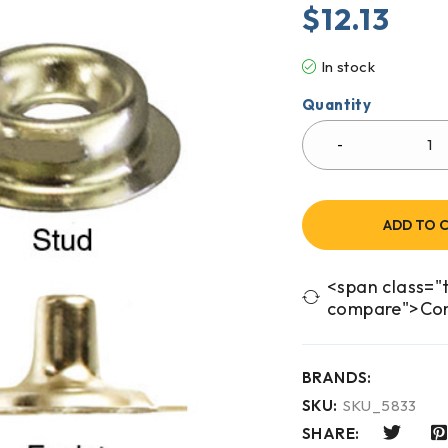
$
12.13
In stock
Quantity
ADD TO 
<span class="t
compare">Co
BRANDS:
SKU:
SKU_5833
SHARE: