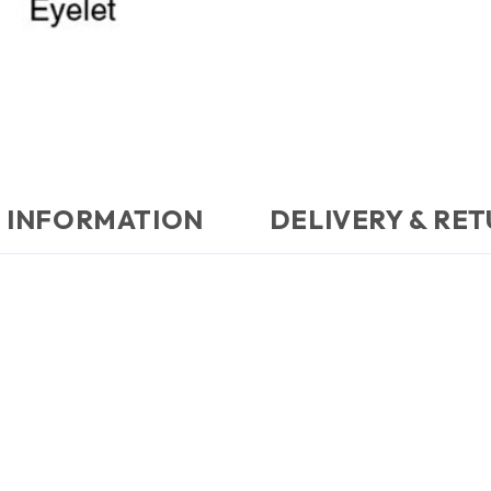
 INFORMATION
DELIVERY & RE