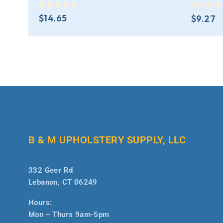
out of 5
out of 5
$
14.65
$
9.27
B & M UPHOLSTERY SUPPLY, LLC
332 Geer Rd
Lebanon, CT 06249
Hours:
Mon – Thurs 9am-5pm