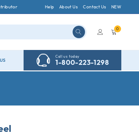
tributor
Help
About Us
Contact Us
NEW
0
Call us today
US
1-800-223-1298
eel