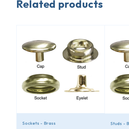
Related products
Sockets - Brass
Studs - 