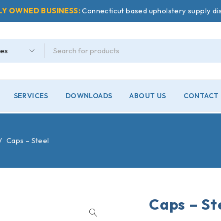
LY OWNED BUSINESS:
Connecticut based upholstery supply dis
SERVICES
DOWNLOADS
ABOUT US
CONTACT 
/
Caps – Steel
Caps – St