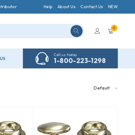
tributor
Help
About Us
Contact Us
NEW
0
Call us today
US
1-800-223-1298
Default