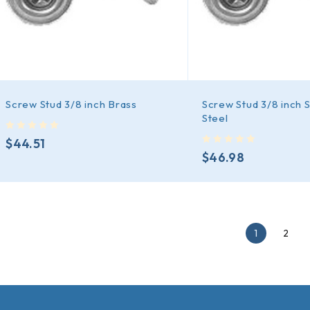
Screw Stud 3/8 inch Brass
Screw Stud 3/8 inch S
Steel
out of 5
$
44.51
out of 5
$
46.98
1
2