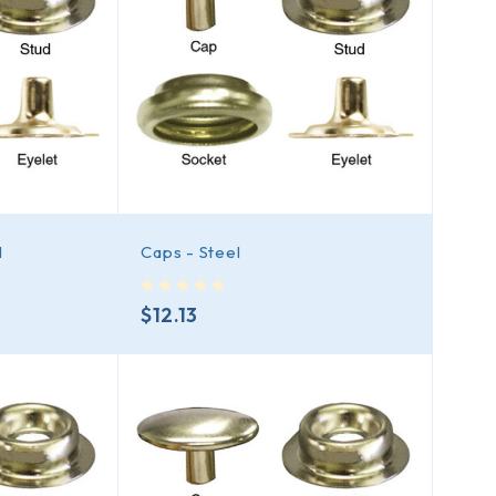
l
Caps - Steel
out of 5
$
12.13