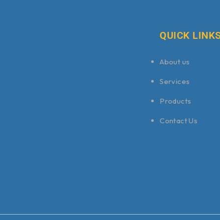
QUICK LINK
About us
Services
Products
Contact Us