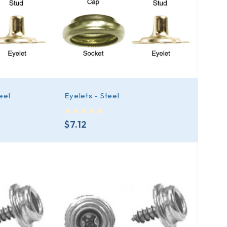
eel
Eyelets - Steel
out of 5
$
7.12