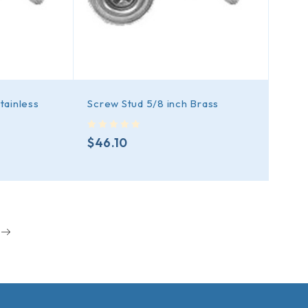
tainless
Screw Stud 5/8 inch Brass
out of 5
$
46.10