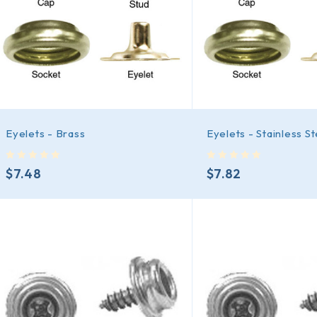
Eyelets - Brass
Eyelets - Stainless St
out of 5
out of 5
$
7.48
$
7.82