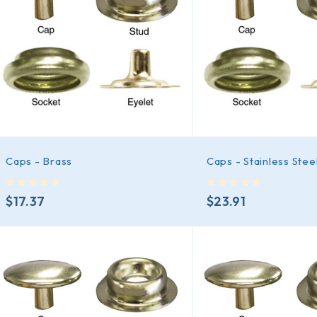
Caps - Brass
Caps - Stainless Stee
out of 5
out of 5
$
17.37
$
23.91