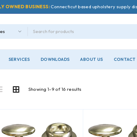
LY OWNED BUSINESS:
Connecticut based upholstery supply dis
SERVICES
DOWNLOADS
ABOUT US
CONTACT 
Showing 1–9 of 16 results