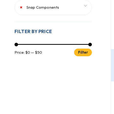
×
Snap Components
FILTER BY PRICE
Price:
$0
—
$50
Filter