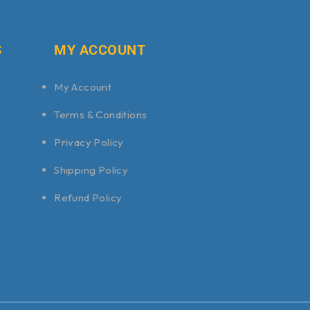
S
MY ACCOUNT
My Account
Terms & Conditions
Privacy Policy
Shipping Policy
Refund Policy