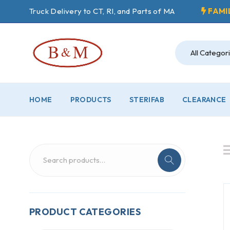
Truck Delivery to CT, RI, and Parts of MA
FAMI
HOME
PRODUCTS
STERIFAB
CLEARANCE
PRODUCT CATEGORIES