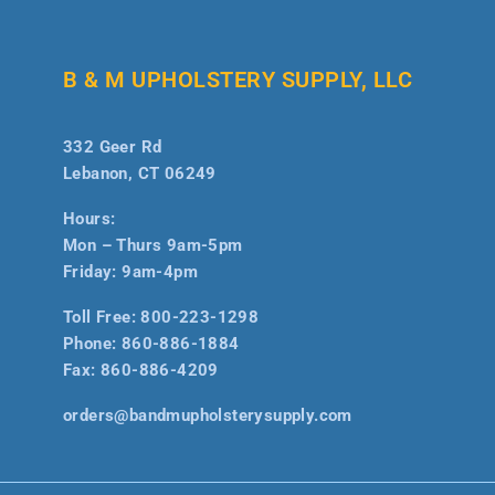
B & M UPHOLSTERY SUPPLY, LLC
332 Geer Rd
Lebanon, CT 06249
Hours:
Mon – Thurs 9am-5pm
Friday: 9am-4pm
Toll Free:
800-223-1298
Phone:
860-886-1884
Fax:
860-886-4209
orders@bandmupholsterysupply.com