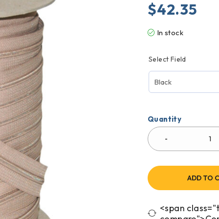
$
42.35
In stock
Select Field
Quantity
ADD TO 
<span class="t
compare">Co