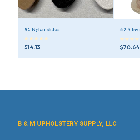
#5 Nylon Slides
#2.5 Inv
out of 5
out of 5
$
14.13
$
70.64
B & M UPHOLSTERY SUPPLY, LLC