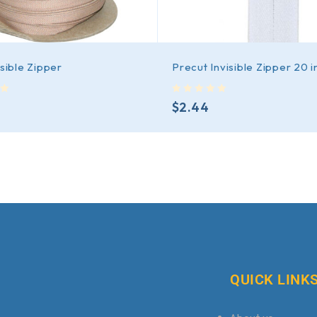
isible Zipper
Precut Invisible Zipper 20 i
out of 5
$
2.44
QUICK LINK