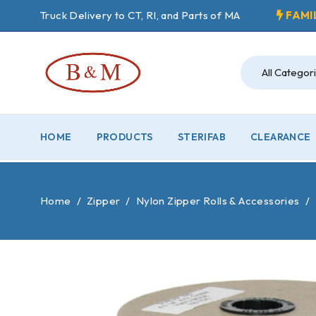
Truck Delivery to CT, RI, and Parts of MA
FAMI
HOME
PRODUCTS
STERIFAB
CLEARANCE
Home
/
Zipper
/
Nylon Zipper Rolls & Accessories
/