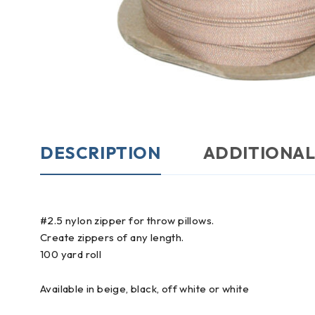
DESCRIPTION
ADDITIONAL
#2.5 nylon zipper for throw pillows.
Create zippers of any length.
100 yard roll
Available in beige, black, off white or white