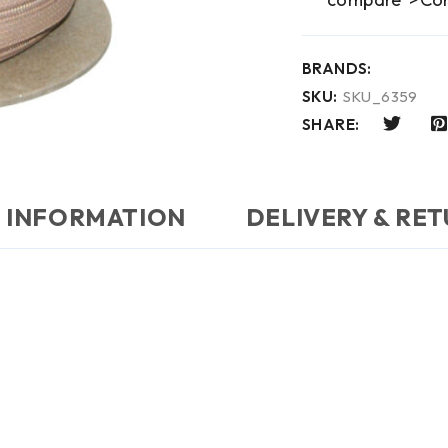
BRANDS:
SKU:
SKU_6359
SHARE:
 INFORMATION
DELIVERY & RE