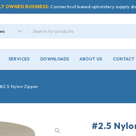
LY OWNED BUSINESS:
Connecticut based upholstery supply dis
SERVICES
DOWNLOADS
ABOUT US
CONTACT 
#2.5 Nylon Zipper
#2.5 Nylo