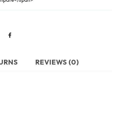
TURNS
REVIEWS (0)