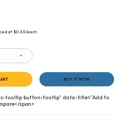
riced at $0.63/each
CART
BUY IT NOW
s-tooltip button-tooltip" data-title="Add to
mpare</span>