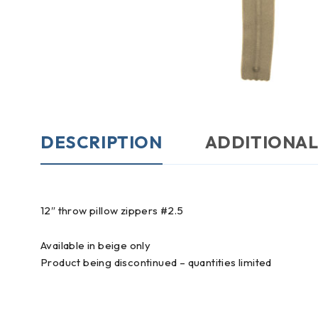
DESCRIPTION
ADDITIONAL
12″ throw pillow zippers #2.5
Available in beige only
Product being discontinued – quantities limited