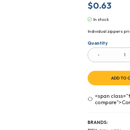
$
0.63
In stock
Individual zippers p
Quantity
ADD TO 
<span class="t
compare">Co
BRANDS: