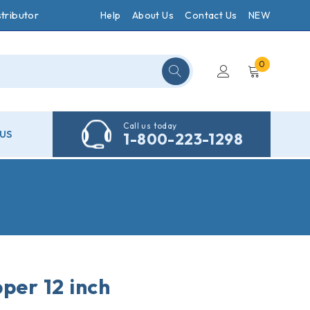
tributor
Help
About Us
Contact Us
NEW
0
Call us today
US
1-800-223-1298
per 12 inch