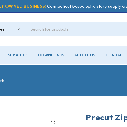
LY OWNED BUSINESS:
Connecticut based upholstery supply dis
SERVICES
DOWNLOADS
ABOUT US
CONTACT 
nch
Precut Zip