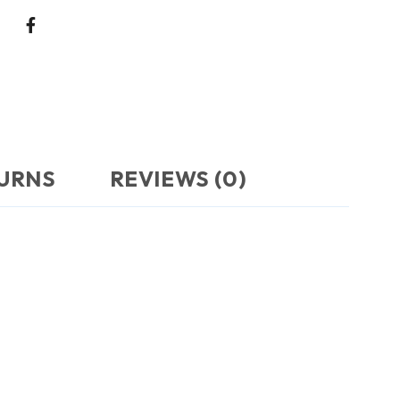
TURNS
REVIEWS (0)