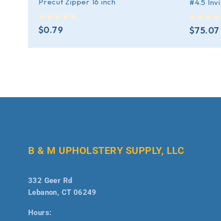
Precut Zipper 16 inch
#4.5 Inv
out of 5
out of 5
$
0.79
$
75.07
B & M UPHOLSTERY SUPPLY, LLC
332 Geer Rd
Lebanon, CT 06249
Hours: