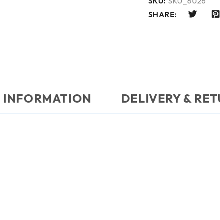
SKU:
SKU_6026
SHARE:
 INFORMATION
DELIVERY & RE