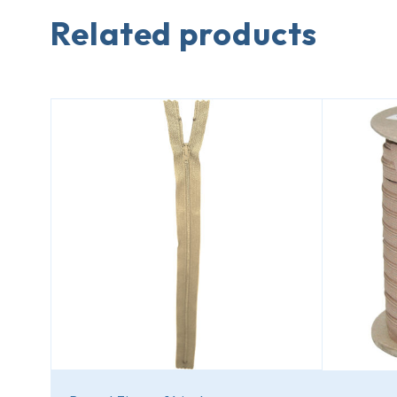
Related products