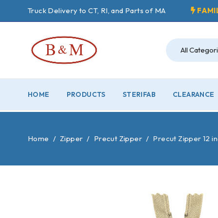
Truck Delivery to CT, RI, and Parts of MA
FAMI
HOME
PRODUCTS
STERIFAB
CLEARANCE
Home
/
Zipper
/
Precut Zipper
/
Precut Zipper 12 i