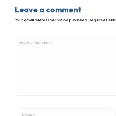
Leave a comment
Your email address will not be published. Required field