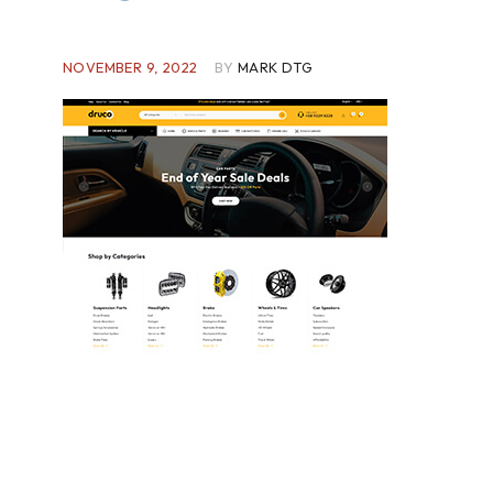
NOVEMBER 9, 2022
BY
MARK DTG