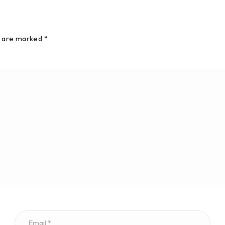
s are marked *