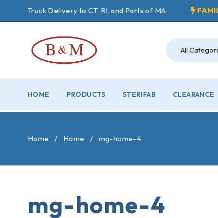
Truck Delivery to CT, RI, and Parts of MA
FAMI
HOME
PRODUCTS
STERIFAB
CLEARANCE
Home
/
Home
/
mg-home-4
mg-home-4