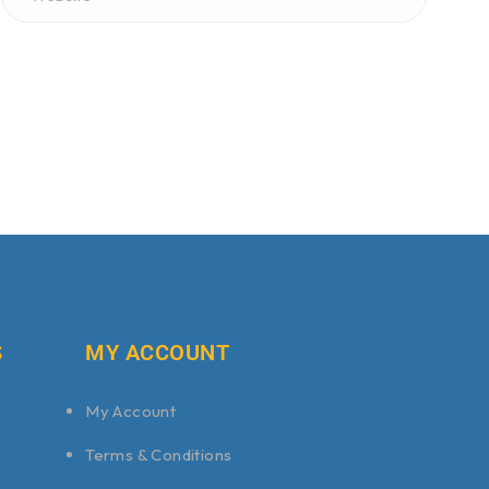
S
MY ACCOUNT
My Account
Terms & Conditions