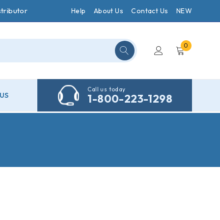
tributor
Help
About Us
Contact Us
NEW
0
Call us today
US
1-800-223-1298