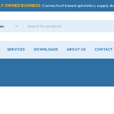
LY OWNED BUSINESS:
Connecticut based upholstery supply dis
SERVICES
DOWNLOADS
ABOUT US
CONTACT 