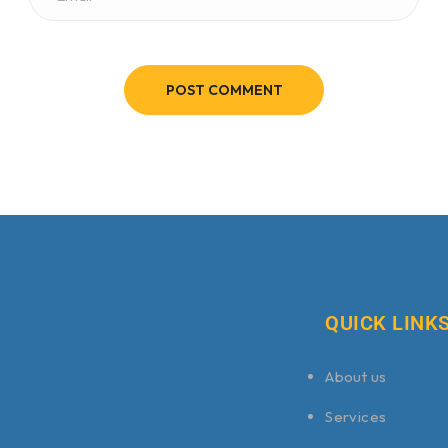
POST COMMENT
QUICK LINK
About us
Services