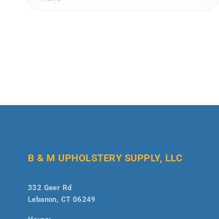
B & M UPHOLSTERY SUPPLY, LLC
332 Geer Rd
Lebanon, CT 06249