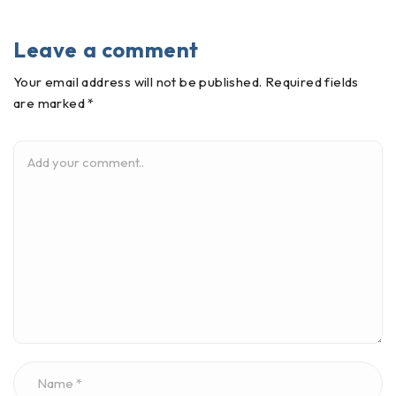
Leave a comment
Your email address will not be published. Required fields
are marked *