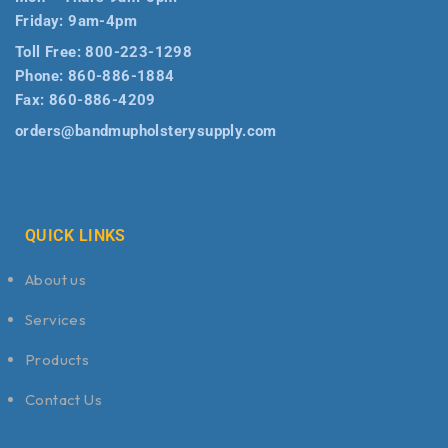
Friday: 9am-4pm
Toll Free:
800-223-1298
Phone:
860-886-1884
Fax:
860-886-4209
orders@bandmupholsterysupply.com
QUICK LINKS
About us
Services
Products
Contact Us