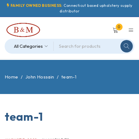
FAMILY OWNED BUSINESS:
Connecticut based upholstery supply
distributor
0
Home
/
John Hossain
/
team-1
team-1