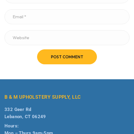
POST COMMENT
B & M UPHOLSTERY SUPPLY, LLC
332 Geer Rd
Lebanon, CT 06249
Hours:
Mon – Thurs 9am-5pm