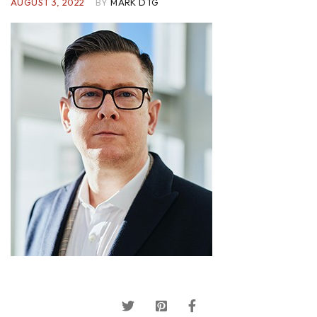
AUGUST 3, 2022
BY
MARK DTG