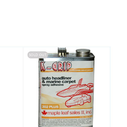
SOLD OUT