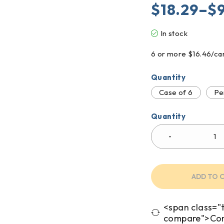
$
18.29
–
$
In stock
6 or more $16.46/ca
Quantity
Case of 6
Pe
Quantity
ADD TO 
<span class="t
compare">Co