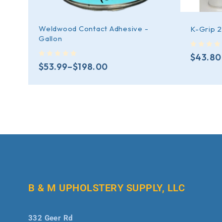
Weldwood Contact Adhesive -
K-Grip 
Gallon
out of 5
$
43.80
out of 5
$
53.99
–
$
198.00
B & M UPHOLSTERY SUPPLY, LLC
332 Geer Rd