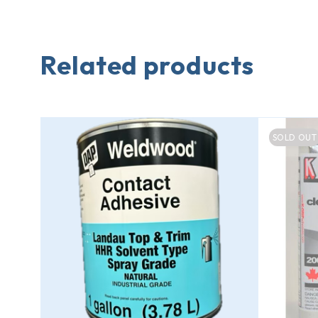
Related products
SOLD OUT