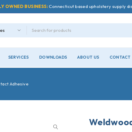
LY OWNED BUSINESS:
Connecticut based upholstery supply dis
SERVICES
DOWNLOADS
ABOUT US
CONTACT 
tact Adhesive
Weldwood