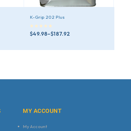
K-Grip 202 Plus
K-Gr
out of 5
out of 5
$
49.98
–
$
187.92
$
20
S
MY ACCOUNT
My Account