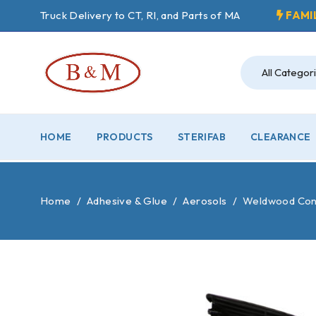
Truck Delivery to CT, RI, and Parts of MA
FAMI
HOME
PRODUCTS
STERIFAB
CLEARANCE
Home
/
Adhesive & Glue
/
Aerosols
/
Weldwood Con