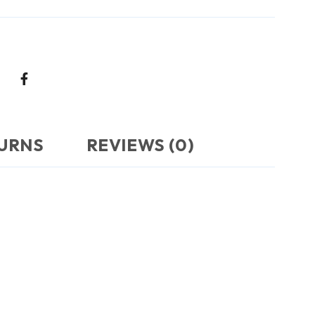
TURNS
REVIEWS (0)