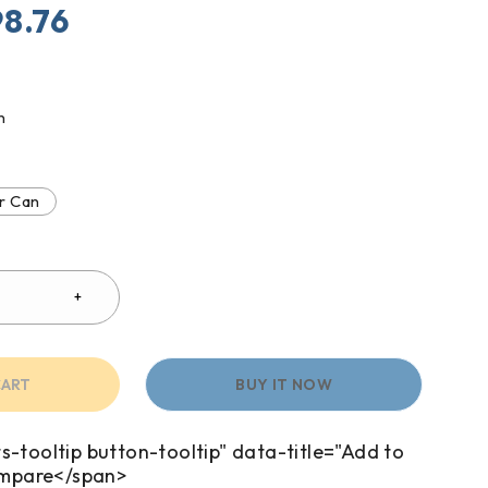
98.76
n
r Can
CART
BUY IT NOW
s-tooltip button-tooltip" data-title="Add to
mpare</span>