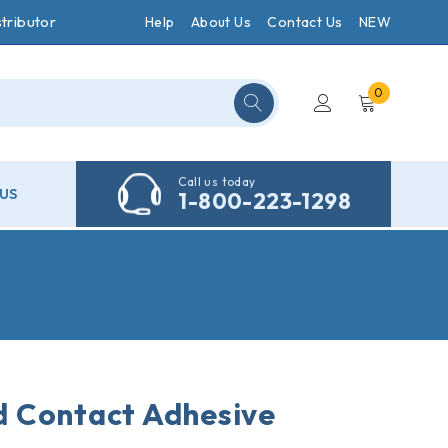
tributor
Help
About Us
Contact Us
NEW
0
Call us today
US
1-800-223-1298
 Contact Adhesive