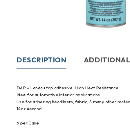
DESCRIPTION
ADDITIONAL
DAP – Landau top adhesive. High Heat Resistance.
Ideal for automotive interior applications.
Use for adhering headliners, fabric, & many other mater
14oz Aerosol
6 per Case