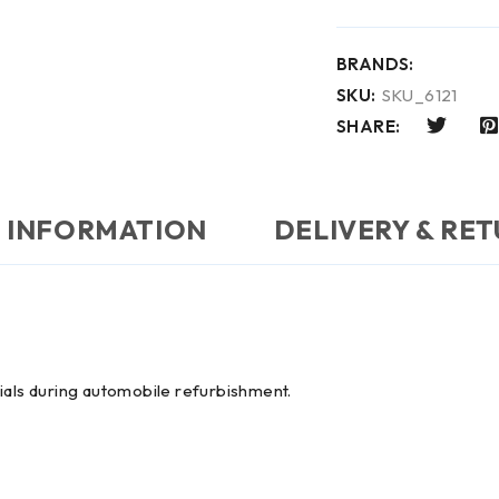
BRANDS:
SKU:
SKU_6121
SHARE:
 INFORMATION
DELIVERY & RE
ials during automobile refurbishment.