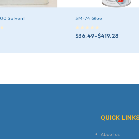
200 Solvent
3M-74 Glue
out of 5
$
36.49
–
$
419.28
QUICK LINK
About us