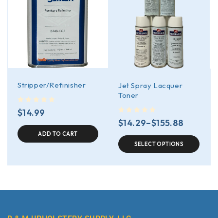
Stripper/Refinisher
Jet Spray Lacquer
Toner
out of 5
$
14.99
out of 5
$
14.29
–
$
155.88
ADD TO CART
SELECT OPTIONS