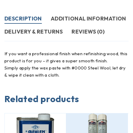
DESCRIPTION
ADDITIONAL INFORMATION
DELIVERY & RETURNS
REVIEWS (0)
If you want a professional finish when refinishing wood, this
product is for you – it gives a super smooth finish.
Simply apply the wax paste with #0000 Steel Wool, let dry
& wipe it clean with a cloth.
Related products