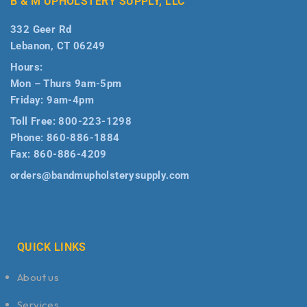
B & M UPHOLSTERY SUPPLY, LLC
332 Geer Rd
Lebanon, CT 06249
Hours:
Mon – Thurs 9am-5pm
Friday: 9am-4pm
Toll Free:
800-223-1298
Phone:
860-886-1884
Fax:
860-886-4209
orders@bandmupholsterysupply.com
QUICK LINKS
About us
Services