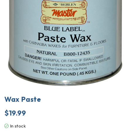
Wax Paste
$
19.99
In stock