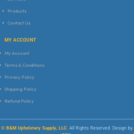
Products
Contact Us
MY ACCOUNT
My Account
Terms & Conditions
Privacy Policy
Shipping Policy
Refund Policy
© B&M Upholstery Supply, LLC
. All Rights Reserved. Design by