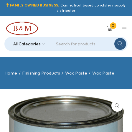
FAMILY OWNED BUSINESS:
Connecticut based upholstery supply
distributor
0
Home
/
Finishing Products
/
Wax Paste
/
Wax Paste