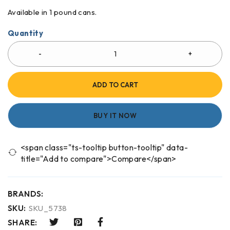
Available in 1 pound cans.
Quantity
ADD TO CART
BUY IT NOW
<span class="ts-tooltip button-tooltip" data-
title="Add to compare">Compare</span>
BRANDS:
SKU:
SKU_5738
SHARE: