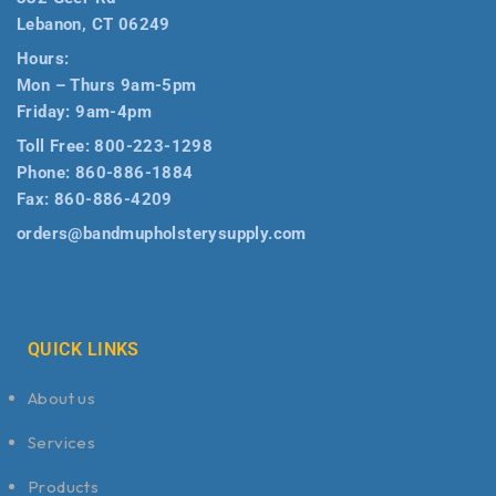
Lebanon, CT 06249
Hours:
Mon – Thurs 9am-5pm
Friday: 9am-4pm
Toll Free:
800-223-1298
Phone:
860-886-1884
Fax:
860-886-4209
orders@bandmupholsterysupply.com
QUICK LINKS
About us
Services
Products