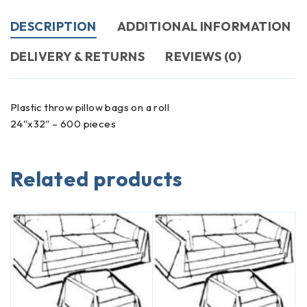
DESCRIPTION
ADDITIONAL INFORMATION
DELIVERY & RETURNS
REVIEWS (0)
Plastic throw pillow bags on a roll
24″x32″ – 600 pieces
Related products