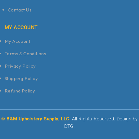
Contact Us
MY ACCOUNT
My Account
Terms & Conditions
Privacy Policy
Shipping Policy
Refund Policy
© B&M Upholstery Supply, LLC
. All Rights Reserved. Design by
DTG.