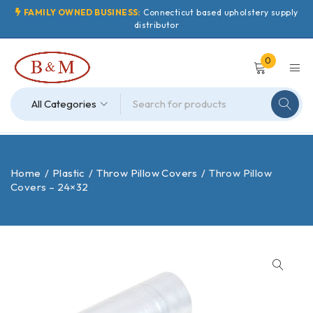
FAMILY OWNED BUSINESS:
Connecticut based upholstery supply
distributor
0
Home
/
Plastic
/
Throw Pillow Covers
/
Throw Pillow
Covers – 24×32