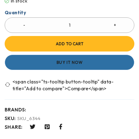
In stock
Quantity
ADD TO CART
BUY IT NOW
<span class="ts-tooltip button-tooltip" data-
title="Add to compare">Compare</span>
BRANDS:
SKU:
SKU_6344
SHARE: