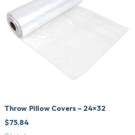
Throw Pillow Covers – 24×32
$
75.84