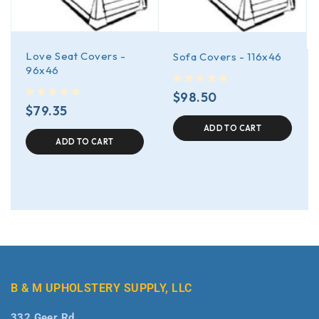
Love Seat Covers -
Sofa Covers - 116x46
96x46
out of 5
$
98.50
out of 5
$
79.35
ADD TO CART
ADD TO CART
B & M UPHOLSTERY SUPPLY, LLC
332 Geer Rd