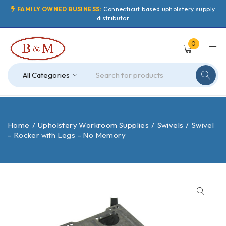
FAMILY OWNED BUSINESS:
Connecticut based upholstery supply
distributor
0
Home
/
Upholstery Workroom Supplies
/
Swivels
/
Swivel
– Rocker with Legs – No Memory