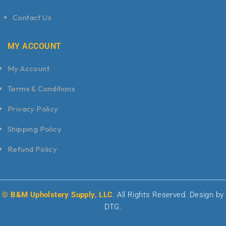
Contact Us
MY ACCOUNT
My Account
Terms & Conditions
Privacy Policy
Shipping Policy
Refund Policy
© B&M Upholstery Supply, LLC
. All Rights Reserved. Design by
DTG.