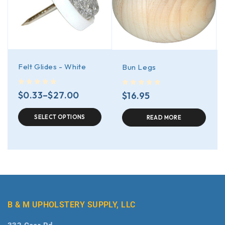
Felt Glides - White
Bun Legs
out of 5
out of 5
$
0.33
–
$
27.00
$
16.95
SELECT OPTIONS
READ MORE
B & M UPHOLSTERY SUPPLY, LLC