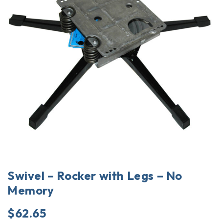
Swivel – Rocker with Legs – No
Memory
$
62.65