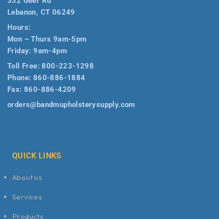
332 Geer Rd
Lebanon, CT 06249
Hours:
Mon – Thurs 9am-5pm
Friday: 9am-4pm
Toll Free:
800-223-1298
Phone:
860-886-1884
Fax:
860-886-4209
orders@bandmupholsterysupply.com
QUICK LINKS
About us
Services
Products