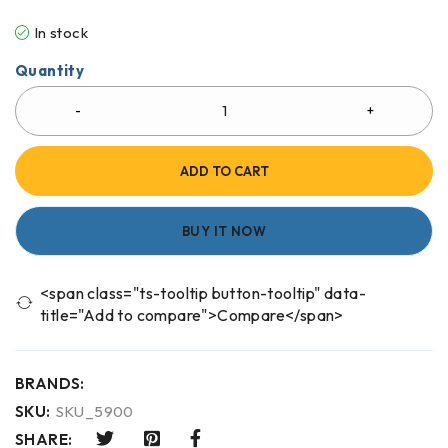
In stock
Quantity
ADD TO CART
BUY IT NOW
<span class="ts-tooltip button-tooltip" data-
title="Add to compare">Compare</span>
BRANDS:
SKU:
SKU_5900
SHARE: