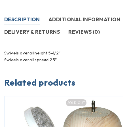
DESCRIPTION
ADDITIONAL INFORMATION
DELIVERY & RETURNS
REVIEWS (0)
Swivels overall height 5-1/2″
Swivels overall spread 25″
Related products
SOLD OUT