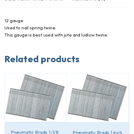
12 gauge
Used to nail spring twine.
This gauge is best used with jute and ludlow twine.
Related products
Pneumatic Brads 1-1/8
Pneumatic Brads 1 inch