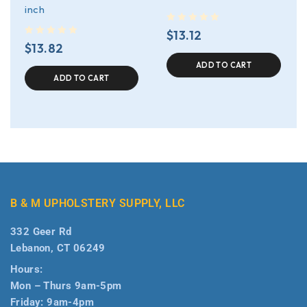
inch
out of 5
$
13.12
out of 5
$
13.82
ADD TO CART
ADD TO CART
B & M UPHOLSTERY SUPPLY, LLC
332 Geer Rd
Lebanon, CT 06249
Hours:
Mon – Thurs 9am-5pm
Friday: 9am-4pm