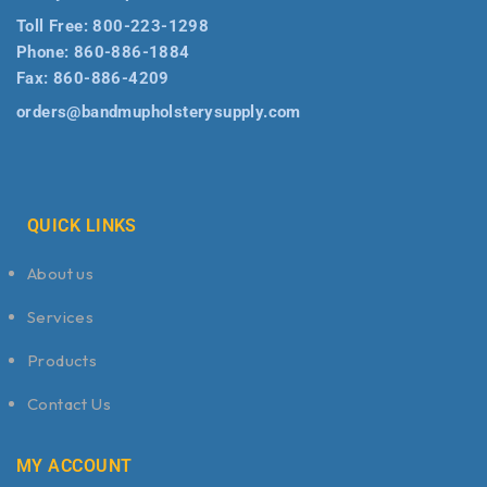
Toll Free:
800-223-1298
Phone:
860-886-1884
Fax:
860-886-4209
orders@bandmupholsterysupply.com
QUICK LINKS
About us
Services
Products
Contact Us
MY ACCOUNT