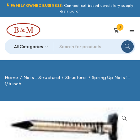
FAMILY OWNED BUSINESS:
Connecticut based upholstery supply
distributor
0
Home
/
Nails - Structural
/
Structural
/
Spring Up Nails 1-
1/4 inch