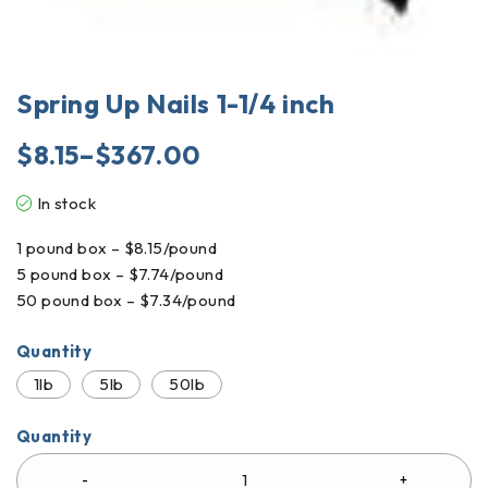
Spring Up Nails 1-1/4 inch
$
8.15
–
$
367.00
In stock
1 pound box – $8.15/pound
5 pound box – $7.74/pound
50 pound box – $7.34/pound
Quantity
1lb
5lb
50lb
Quantity