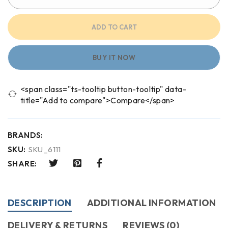
ADD TO CART
BUY IT NOW
<span class="ts-tooltip button-tooltip" data-
title="Add to compare">Compare</span>
BRANDS:
SKU:
SKU_6111
SHARE:
DESCRIPTION
ADDITIONAL INFORMATION
DELIVERY & RETURNS
REVIEWS (0)