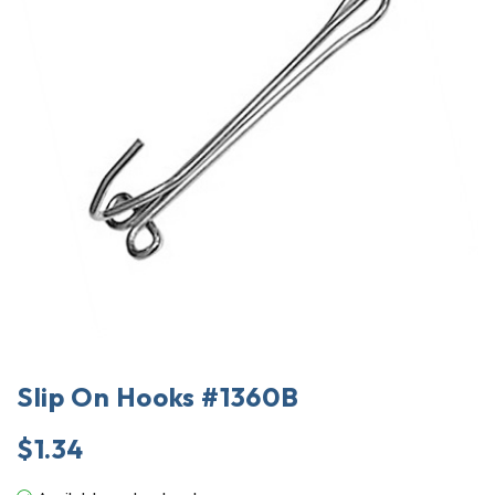
Slip On Hooks #1360B
$
1.34