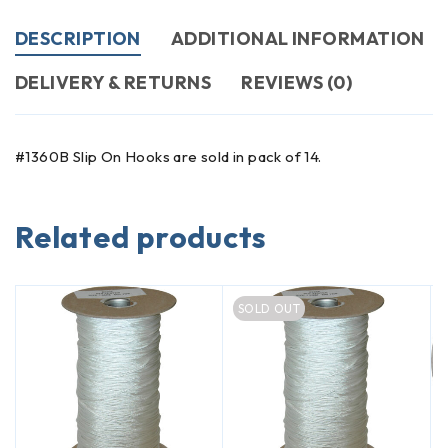
DESCRIPTION
ADDITIONAL INFORMATION
DELIVERY & RETURNS
REVIEWS (0)
#1360B Slip On Hooks are sold in pack of 14.
Related products
SOLD OUT