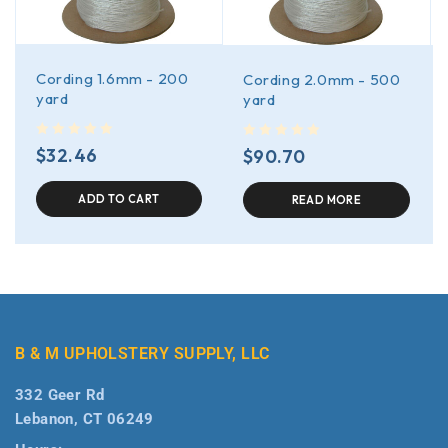
Cording 1.6mm - 200
Cording 2.0mm - 500
yard
yard
out of 5
out of 5
$
32.46
$
90.70
ADD TO CART
READ MORE
B & M UPHOLSTERY SUPPLY, LLC
332 Geer Rd
Lebanon, CT 06249