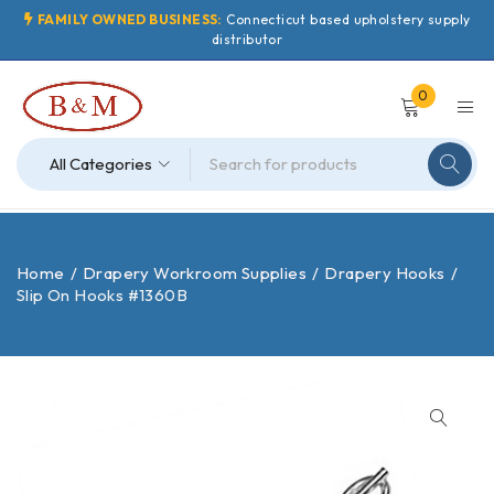
FAMILY OWNED BUSINESS:
Connecticut based upholstery supply
distributor
0
Home
/
Drapery Workroom Supplies
/
Drapery Hooks
/
Slip On Hooks #1360B