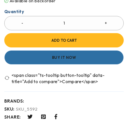
Available on backorder
Quantity
ADD TO CART
BUY IT NOW
<span class="ts-tooltip button-tooltip" data-
title="Add to compare">Compare</span>
BRANDS:
SKU:
SKU_5592
SHARE: