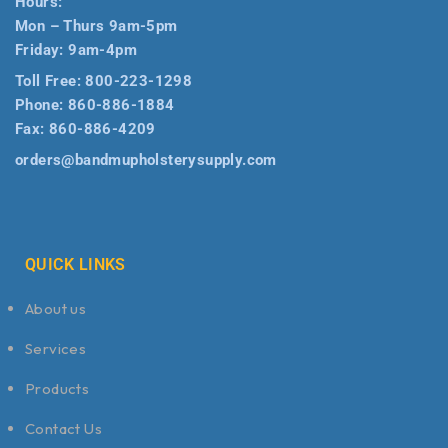
Hours:
Mon – Thurs 9am-5pm
Friday: 9am-4pm
Toll Free:
800-223-1298
Phone:
860-886-1884
Fax:
860-886-4209
orders@bandmupholsterysupply.com
QUICK LINKS
About us
Services
Products
Contact Us