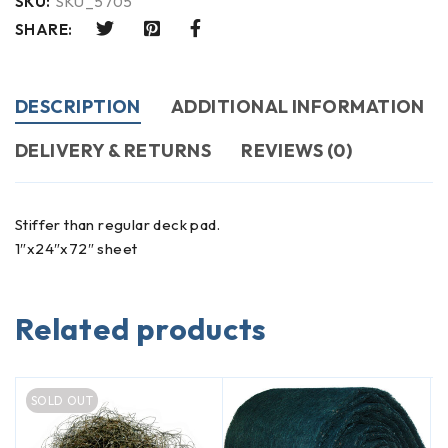
SKU:
SKU_5705
SHARE:
DESCRIPTION
ADDITIONAL INFORMATION
DELIVERY & RETURNS
REVIEWS (0)
Stiffer than regular deck pad.
1″x24″x72″ sheet
Related products
SOLD OUT