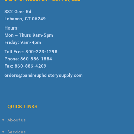
332 Geer Rd
Lebanon, CT 06249
Hours:
Mon – Thurs 9am-5pm
Friday: 9am-4pm
Toll Free:
800-223-1298
Phone:
860-886-1884
Fax:
860-886-4209
orders@bandmupholsterysupply.com
QUICK LINKS
About us
Services