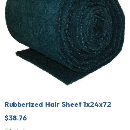
Rubberized Hair Sheet 1x24x72
$
38.76