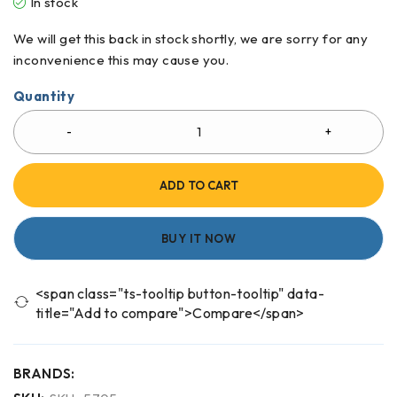
In stock
We will get this back in stock shortly, we are sorry for any
inconvenience this may cause you.
Quantity
ADD TO CART
BUY IT NOW
<span class="ts-tooltip button-tooltip" data-
title="Add to compare">Compare</span>
BRANDS: