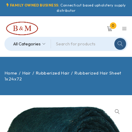
FAMILY OWNED BUSINESS:
Connecticut based upholstery supply
distributor
0
Home
/
Hair
/
Rubberized Hair
/
Rubberized Hair Sheet
1x24x72