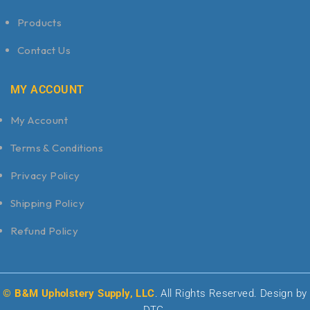
Products
Contact Us
MY ACCOUNT
My Account
Terms & Conditions
Privacy Policy
Shipping Policy
Refund Policy
© B&M Upholstery Supply, LLC
. All Rights Reserved. Design by