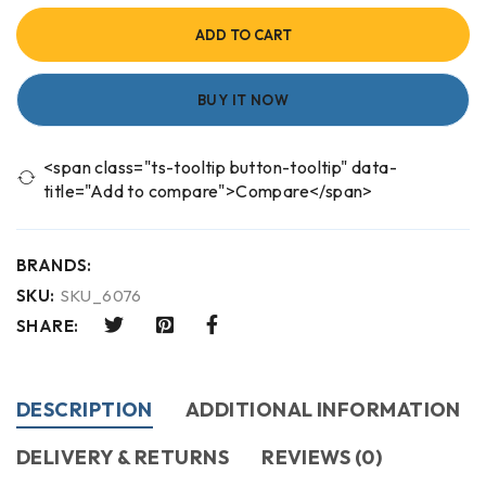
ADD TO CART
BUY IT NOW
<span class="ts-tooltip button-tooltip" data-
title="Add to compare">Compare</span>
BRANDS:
SKU:
SKU_6076
SHARE:
DESCRIPTION
ADDITIONAL INFORMATION
DELIVERY & RETURNS
REVIEWS (0)