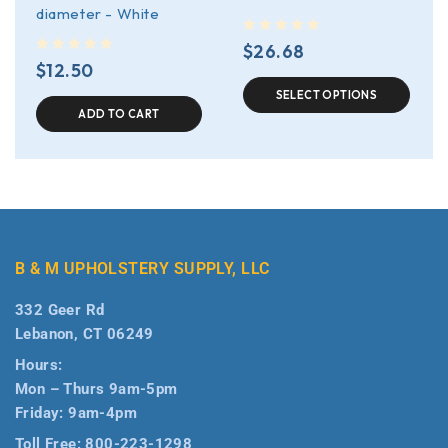
diameter - White
out of 5
$
26.68
out of 5
$
12.50
SELECT OPTIONS
ADD TO CART
B & M UPHOLSTERY SUPPLY, LLC
332 Geer Rd
Lebanon, CT 06249
Hours:
Mon – Thurs 9am-5pm
Friday: 9am-4pm
Toll Free:
800-223-1298