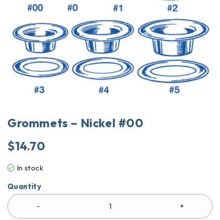
Grommets – Nickel #00
$
14.70
In stock
Quantity