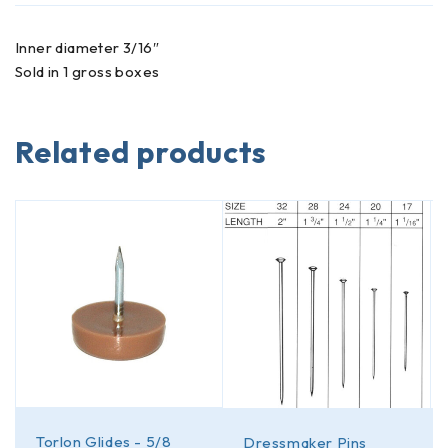
Inner diameter 3/16″
Sold in 1 gross boxes
Related products
Torlon Glides - 5/8
Dressmaker Pins