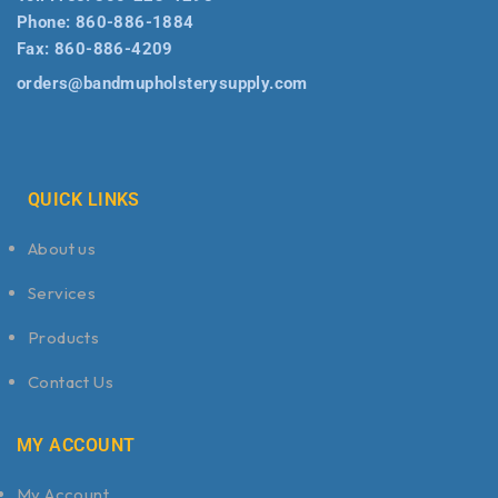
Phone:
860-886-1884
Fax:
860-886-4209
orders@bandmupholsterysupply.com
QUICK LINKS
About us
Services
Products
Contact Us
MY ACCOUNT
My Account