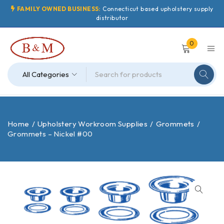
FAMILY OWNED BUSINESS:
Connecticut based upholstery supply
distributor
0
Home
/
Upholstery Workroom Supplies
/
Grommets
/
Grommets – Nickel #00