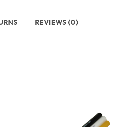
TURNS
REVIEWS (0)