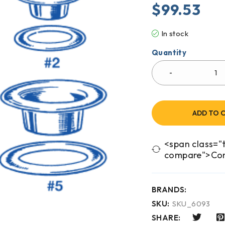
$
99.53
In stock
Quantity
ADD TO 
<span class="t
compare">Co
BRANDS:
SKU:
SKU_6093
SHARE: