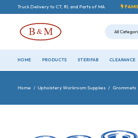
Truck Delivery to CT, RI, and Parts of MA
FAMI
HOME
PRODUCTS
STERIFAB
CLEARANCE
Home
/
Upholstery Workroom Supplies
/
Grommets