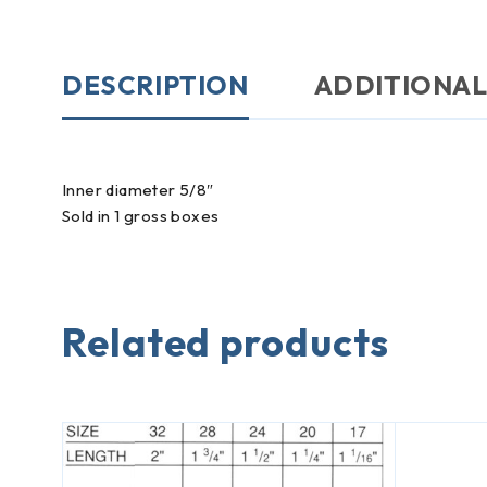
DESCRIPTION
ADDITIONAL
Inner diameter 5/8″
Sold in 1 gross boxes
Related products