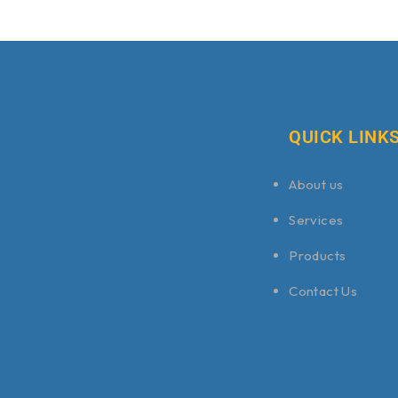
QUICK LINK
About us
Services
Products
Contact Us