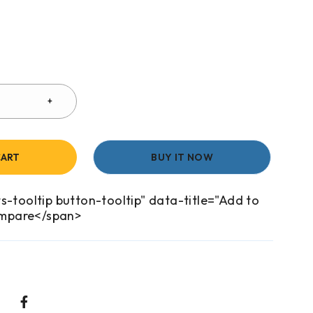
CART
BUY IT NOW
s-tooltip button-tooltip" data-title="Add to
mpare</span>