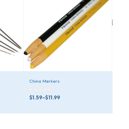
China Markers
Ball 
out of 5
out of 5
$
1.59
–
$
11.99
$
12.