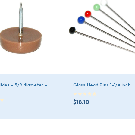
lides - 5/8 diameter -
Glass Head Pins 1-1/4 inch
out of 5
$
18.10