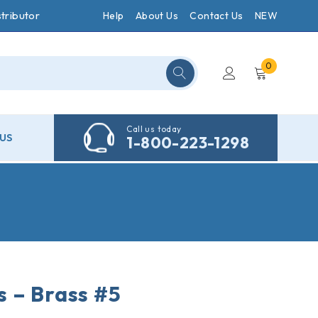
tributor
Help
About Us
Contact Us
NEW
0
Call us today
US
1-800-223-1298
 – Brass #5