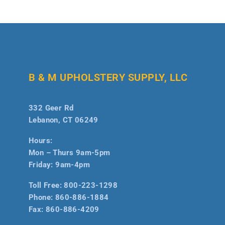
B & M UPHOLSTERY SUPPLY, LLC
332 Geer Rd
Lebanon, CT 06249
Hours:
Mon – Thurs 9am-5pm
Friday: 9am-4pm
Toll Free:
800-223-1298
Phone:
860-886-1884
Fax:
860-886-4209