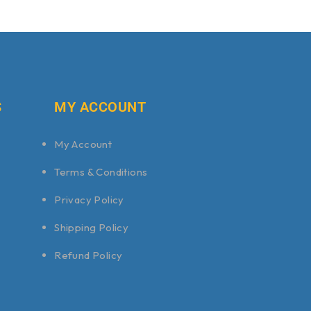
S
MY ACCOUNT
My Account
Terms & Conditions
Privacy Policy
Shipping Policy
Refund Policy