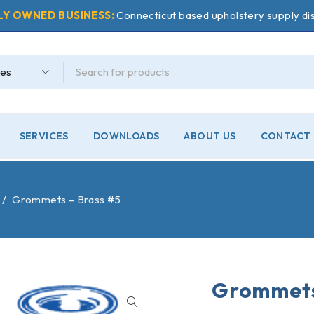
LY OWNED BUSINESS:
Connecticut based upholstery supply dis
SERVICES
DOWNLOADS
ABOUT US
CONTACT 
/
Grommets – Brass #5
Grommets