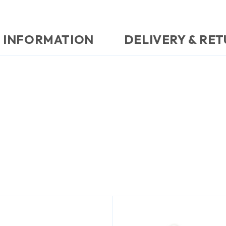
 INFORMATION
DELIVERY & RE