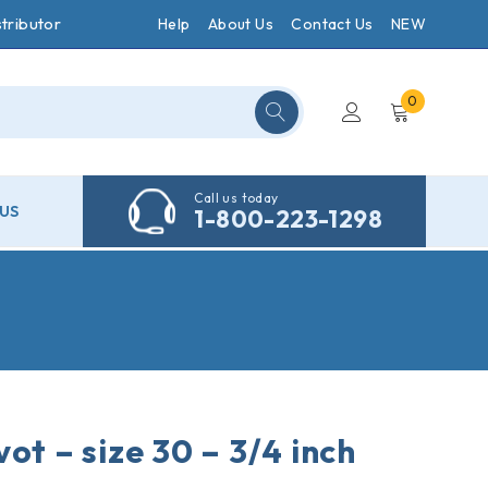
tributor
Help
About Us
Contact Us
NEW
0
Call us today
US
1-800-223-1298
ot – size 30 – 3/4 inch