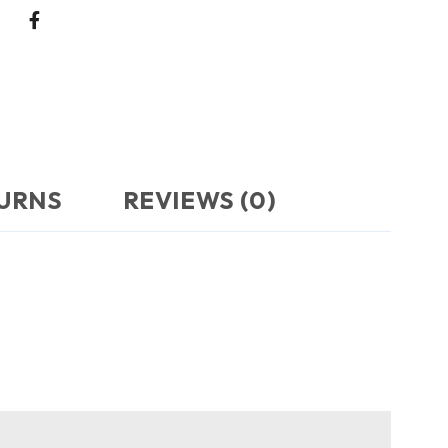
TURNS
REVIEWS (0)