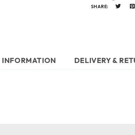
SHARE:
 INFORMATION
DELIVERY & RE