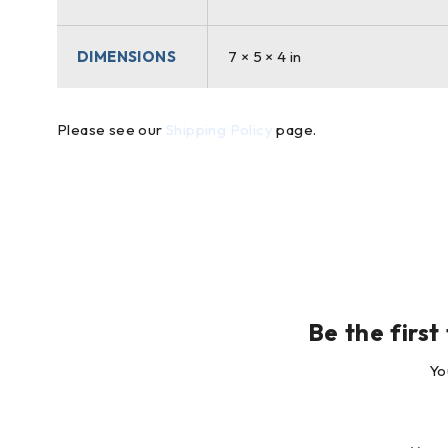
DIMENSIONS
7 × 5 × 4 in
Please see our
Shipping Policy
page.
Be the first
Yo