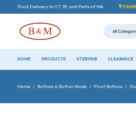
Truck Delivery to CT, RI, and Parts of MA
FAMI
HOME
PRODUCTS
STERIFAB
CLEARANCE
Home
/
Buttons & Button Molds
/
Pivot Buttons
/
Dou