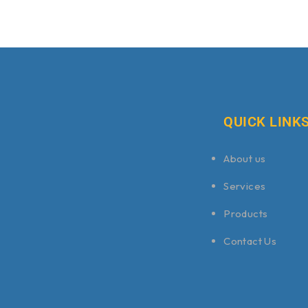
QUICK LINK
About us
Services
Products
Contact Us