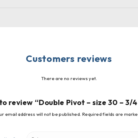
Customers reviews
There are no reviews yet.
 to review “Double Pivot – size 30 – 3/
ur email address will not be published.
Required fields are mark