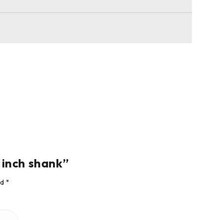
4 inch shank”
ed
*