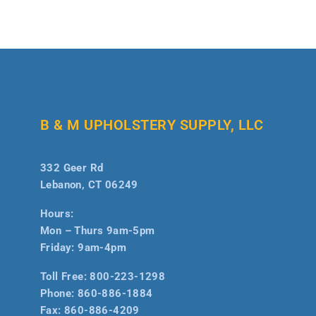
B & M UPHOLSTERY SUPPLY, LLC
332 Geer Rd
Lebanon, CT 06249
Hours:
Mon – Thurs 9am-5pm
Friday: 9am-4pm
Toll Free:
800-223-1298
Phone:
860-886-1884
Fax:
860-886-4209