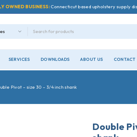
LY OWNED BUSINESS:
Connecticut based upholstery supply dis
SERVICES
DOWNLOADS
ABOUT US
CONTACT 
ble Pivot – size 30 – 3/4 inch shank
Double Piv