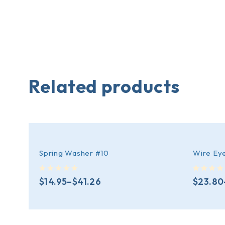
Related products
el
Spring Washer #10
Wire Ey
out of 5
out of 5
$
14.95
–
$
41.26
$
23.80