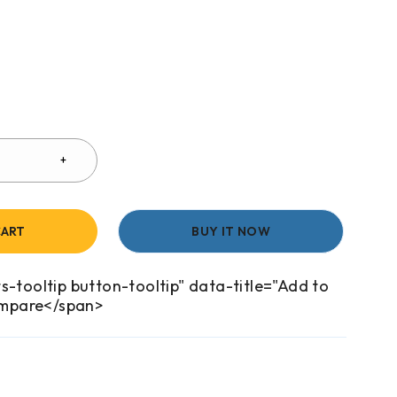
CART
BUY IT NOW
s-tooltip button-tooltip" data-title="Add to
mpare</span>