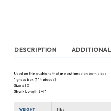
DESCRIPTION
ADDITIONAL
Used on thin cushions that are buttoned on both sides
1 gross box [144 pieces]
Size #30
Shank Length 3/4″
WEIGHT
3 lbs