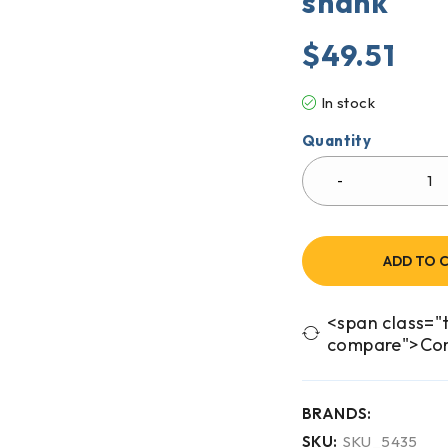
shank
$
49.51
In stock
Quantity
ADD TO 
<span class="t
compare">Co
BRANDS:
SKU:
SKU_5435