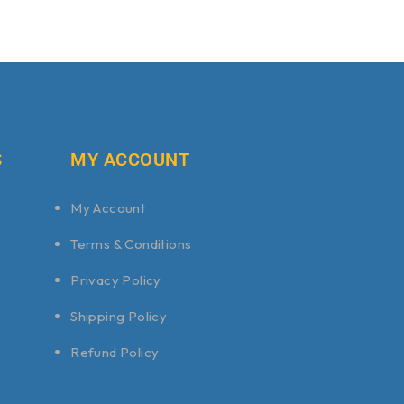
S
MY ACCOUNT
My Account
Terms & Conditions
Privacy Policy
Shipping Policy
Refund Policy