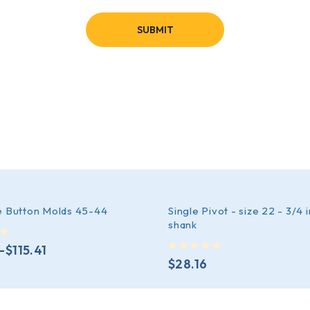
e Button Molds 45-44
Single Pivot - size 22 - 3/4 
shank
–
$
115.41
out of 5
$
28.16