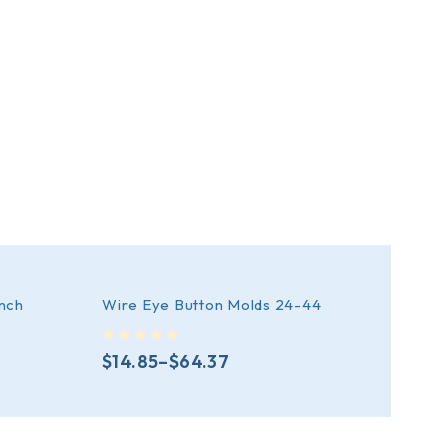
inch
Wire Eye Button Molds 24-44
Prong
out of 5
out of 5
$
14.85
–
$
64.37
$
28