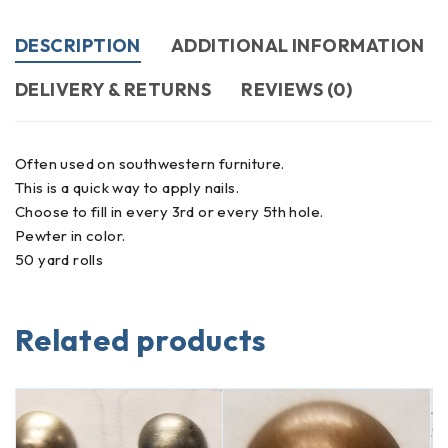
DESCRIPTION
ADDITIONAL INFORMATION
DELIVERY & RETURNS
REVIEWS (0)
Often used on southwestern furniture.
This is a quick way to apply nails.
Choose to fill in every 3rd or every 5th hole.
Pewter in color.
50 yard rolls
Related products