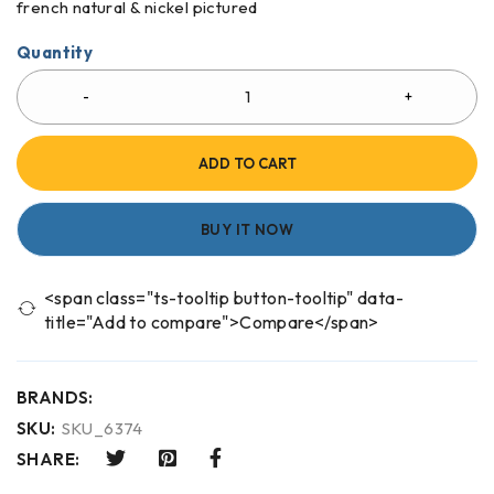
french natural & nickel pictured
Quantity
ADD TO CART
BUY IT NOW
<span class="ts-tooltip button-tooltip" data-
title="Add to compare">Compare</span>
BRANDS:
SKU:
SKU_6374
SHARE: