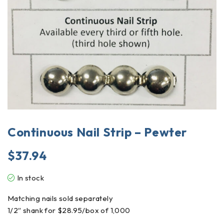
Continuous Nail Strip – Pewter
$
37.94
In stock
Matching nails sold separately
1/2″ shank for $28.95/box of 1,000