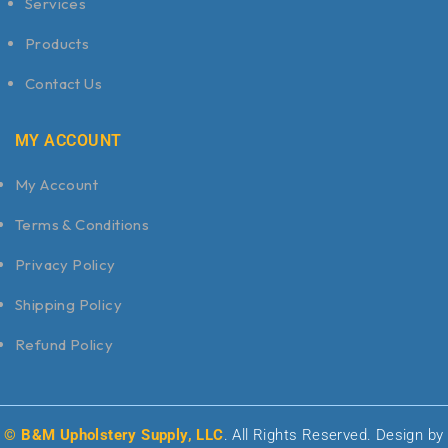
Services
Products
Contact Us
MY ACCOUNT
My Account
Terms & Conditions
Privacy Policy
Shipping Policy
Refund Policy
© B&M Upholstery Supply, LLC
. All Rights Reserved. Design by