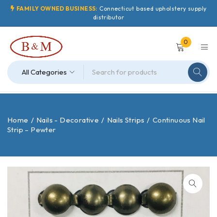
FAMILY OWNED BUSINESS:
Connecticut based upholstery supply
distributor
0
Home
/
Nails - Decorative
/
Nails Strips
/
Continuous Nail
Strip – Pewter