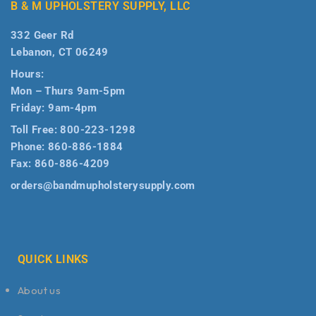
B & M UPHOLSTERY SUPPLY, LLC
332 Geer Rd
Lebanon, CT 06249
Hours:
Mon – Thurs 9am-5pm
Friday: 9am-4pm
Toll Free:
800-223-1298
Phone:
860-886-1884
Fax:
860-886-4209
orders@bandmupholsterysupply.com
QUICK LINKS
About us