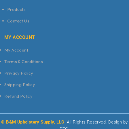
Products
Contact Us
MY ACCOUNT
My Account
Terms & Conditions
Privacy Policy
Shipping Policy
Refund Policy
© B&M Upholstery Supply, LLC
. All Rights Reserved. Design by