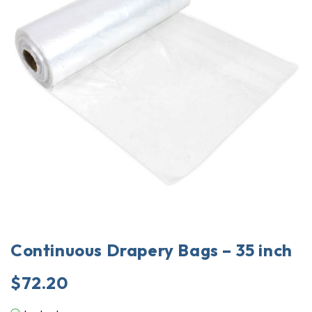
Continuous Drapery Bags – 35 inch
$
72.20