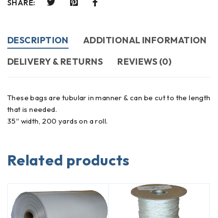
SHARE:
DESCRIPTION
ADDITIONAL INFORMATION
DELIVERY & RETURNS
REVIEWS (0)
These bags are tubular in manner & can be cut to the length
that is needed.
35″ width, 200 yards on a roll.
Related products