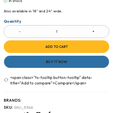
In stock
Also available in 18″ and 24″ wide.
Quantity
ADD TO CART
BUY IT NOW
<span class="ts-tooltip button-tooltip" data-
title="Add to compare">Compare</span>
BRANDS:
SKU:
SKU_5566