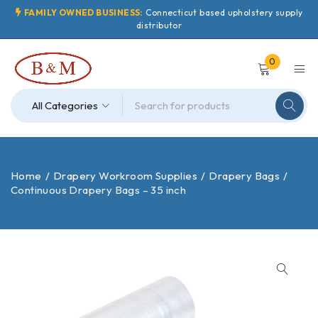
FAMILY OWNED BUSINESS:
Connecticut based upholstery supply
distributor
0
Home
/
Drapery Workroom Supplies
/
Drapery Bags
/
Continuous Drapery Bags – 35 inch