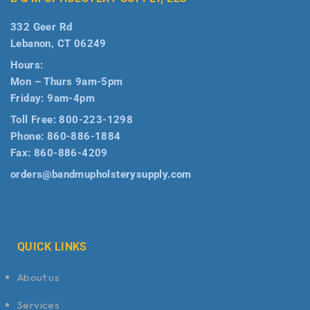
332 Geer Rd
Lebanon, CT 06249
Hours:
Mon – Thurs 9am-5pm
Friday: 9am-4pm
Toll Free:
800-223-1298
Phone:
860-886-1884
Fax:
860-886-4209
orders@bandmupholsterysupply.com
QUICK LINKS
About us
Services