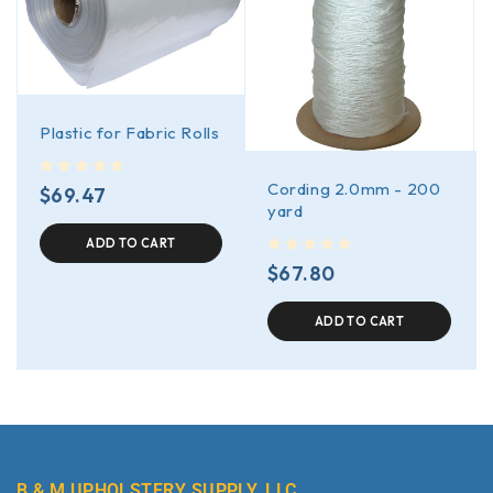
Plastic for Fabric Rolls
Cording 2.0mm - 200
out of 5
$
69.47
yard
ADD TO CART
out of 5
$
67.80
ADD TO CART
B & M UPHOLSTERY SUPPLY, LLC