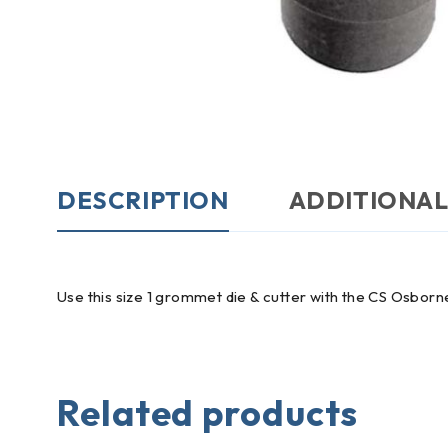
DESCRIPTION
ADDITIONAL
Use this size 1 grommet die & cutter with the CS Osbor
Related products