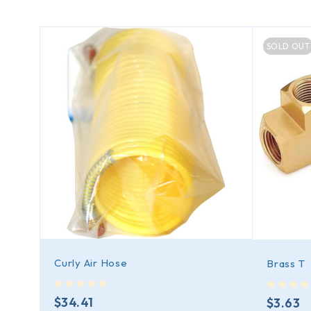
SOLD OUT
Curly Air Hose
Brass T
out of 5
out of 5
$
34.41
$
3.63