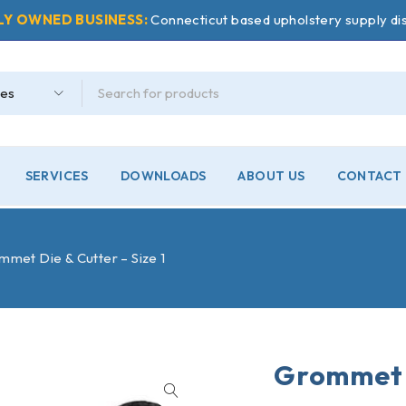
LY OWNED BUSINESS:
Connecticut based upholstery supply dis
SERVICES
DOWNLOADS
ABOUT US
CONTACT 
met Die & Cutter – Size 1
Grommet D