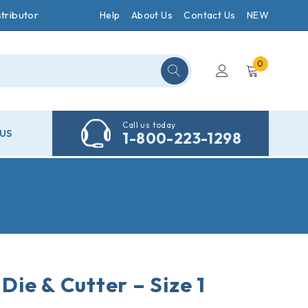
tributor
Help
About Us
Contact Us
NEW
0
Call us today
US
1-800-223-1298
ie & Cutter – Size 1