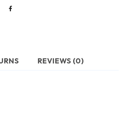
TURNS
REVIEWS (0)