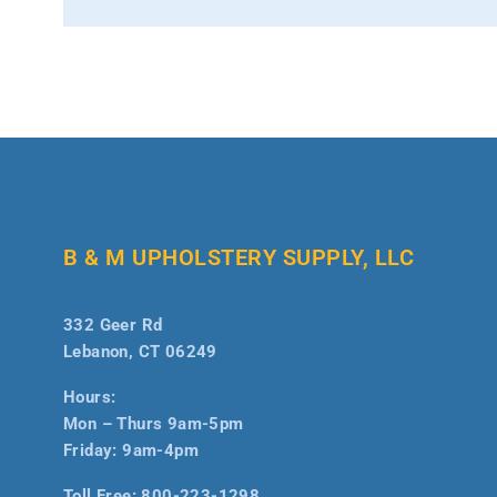
B & M UPHOLSTERY SUPPLY, LLC
332 Geer Rd
Lebanon, CT 06249
Hours:
Mon – Thurs 9am-5pm
Friday: 9am-4pm
Toll Free:
800-223-1298