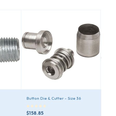
Button Die & Cutter - Size 36
Bazo
out of 5
out of 5
$
158.85
$
99