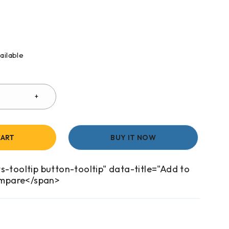
ailable
CART
BUY IT NOW
s-tooltip button-tooltip" data-title="Add to
mpare</span>