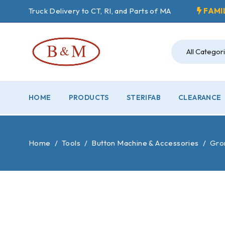
Truck Delivery to CT, RI, and Parts of MA
FAMI
HOME
PRODUCTS
STERIFAB
CLEARANCE
Home
/
Tools
/
Button Machine & Accessories
/
Grom