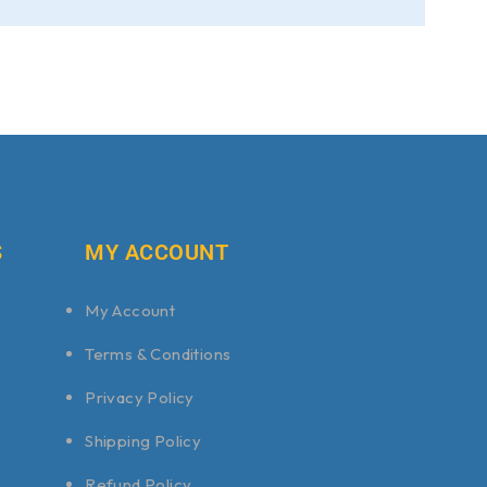
S
MY ACCOUNT
My Account
Terms & Conditions
Privacy Policy
Shipping Policy
Refund Policy