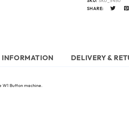
SKU:
SKU_5450
SHARE:
 INFORMATION
DELIVERY & RE
ne W1 Button machine.