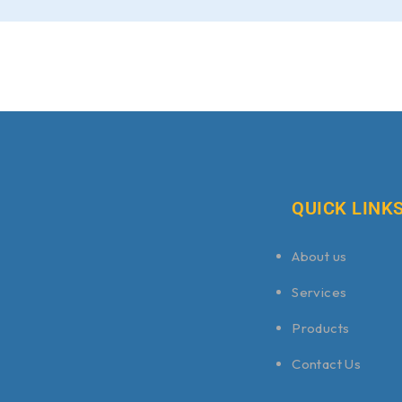
QUICK LINK
About us
Services
Products
Contact Us