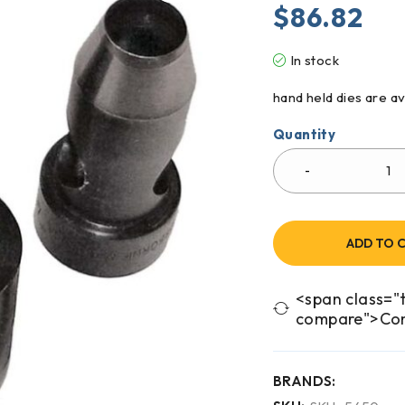
$
86.82
In stock
hand held dies are av
Quantity
ADD TO 
<span class="t
compare">Co
BRANDS: