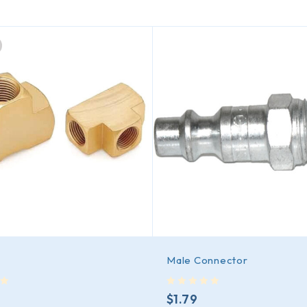
Male Connector
out of 5
$
1.79