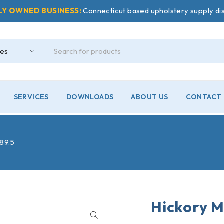
LY OWNED BUSINESS:
Connecticut based upholstery supply dis
SERVICES
DOWNLOADS
ABOUT US
CONTACT 
#89.5
Hickory M