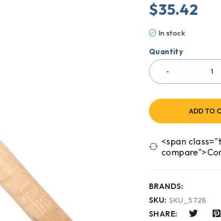
$
35.42
In stock
Quantity
ADD TO 
<span class="t
compare">Co
BRANDS:
SKU:
SKU_5728
SHARE: