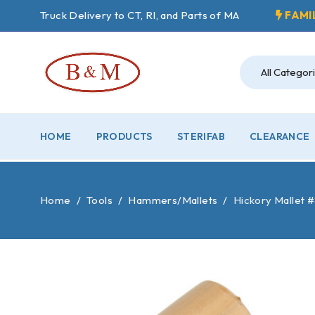
Truck Delivery to CT, RI, and Parts of MA
FAMI
HOME
PRODUCTS
STERIFAB
CLEARANCE
Home
/
Tools
/
Hammers/Mallets
/
Hickory Mallet 