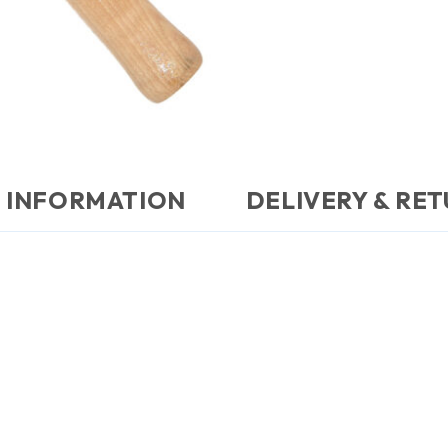
 INFORMATION
DELIVERY & RE