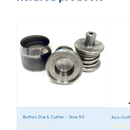
Button Die & Cutter - Size 50
Acu-Cutt
out of 5
out of 5