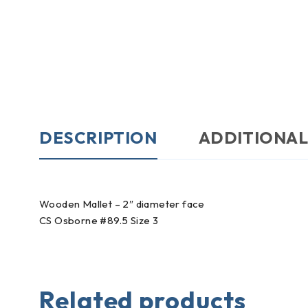
DESCRIPTION
ADDITIONAL
Wooden Mallet – 2″ diameter face
CS Osborne #89.5 Size 3
Related products