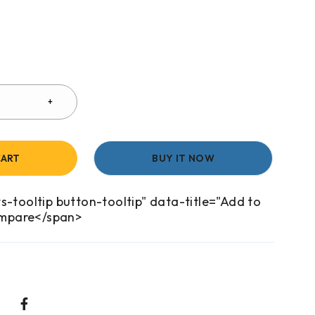
CART
BUY IT NOW
s-tooltip button-tooltip" data-title="Add to
mpare</span>