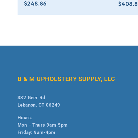
$
248.86
$
408.
B & M UPHOLSTERY SUPPLY, LLC
332 Geer Rd
Lebanon, CT 06249
Hours:
Mon – Thurs 9am-5pm
Friday: 9am-4pm