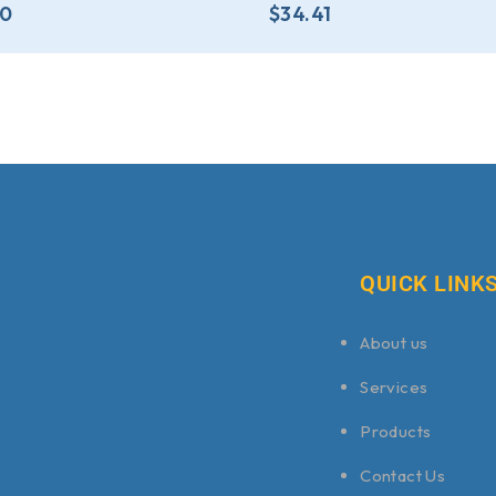
80
$
34.41
QUICK LINK
About us
Services
Products
Contact Us