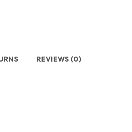
TURNS
REVIEWS (0)