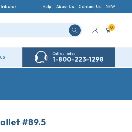
tributor
Help
About Us
Contact Us
NEW
0
Call us today
US
1-800-223-1298
allet #89.5