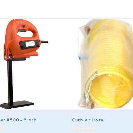
er #500 - 8 inch
Curly Air Hose
out of 5