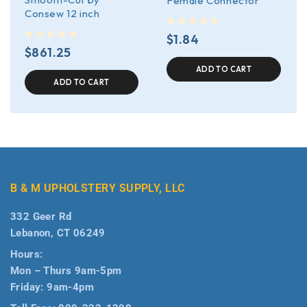
Female Connector
Consew 12 inch
out of 5
$
1.84
out of 5
$
861.25
ADD TO CART
ADD TO CART
B & M UPHOLSTERY SUPPLY, LLC
332 Geer Rd
Lebanon, CT 06249
Hours:
Mon – Thurs 9am-5pm
Friday: 9am-4pm