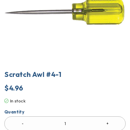
Scratch Awl #4-1
$
4.96
In stock
Quantity