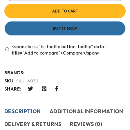
ADD TO CART
BUY IT NOW
<span class="ts-tooltip button-tooltip" data-
title="Add to compare">Compare</span>
BRANDS:
SKU:
SKU_6030
SHARE:
DESCRIPTION
ADDITIONAL INFORMATION
DELIVERY & RETURNS
REVIEWS (0)