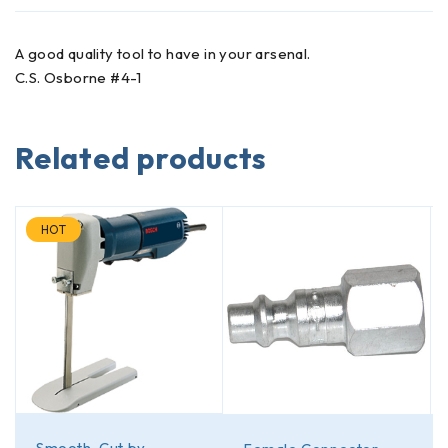
A good quality tool to have in your arsenal.
C.S. Osborne #4-1
Related products
HOT
Smooth-Cut by