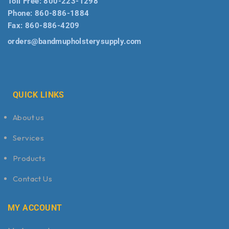
Toll Free:
800-223-1298
Phone:
860-886-1884
Fax:
860-886-4209
orders@bandmupholsterysupply.com
QUICK LINKS
About us
Services
Products
Contact Us
MY ACCOUNT