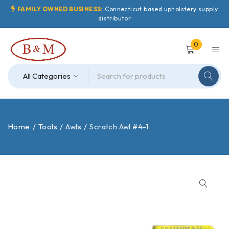
FAMILY OWNED BUSINESS:
Connecticut based upholstery supply
distributor
0
Home
/
Tools
/
Awls
/
Scratch Awl #4-1