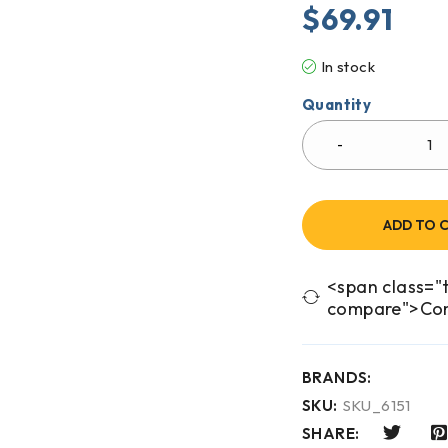
$
69.91
In stock
Quantity
ADD TO 
<span class="t
compare">Co
BRANDS:
SKU:
SKU_6151
SHARE: