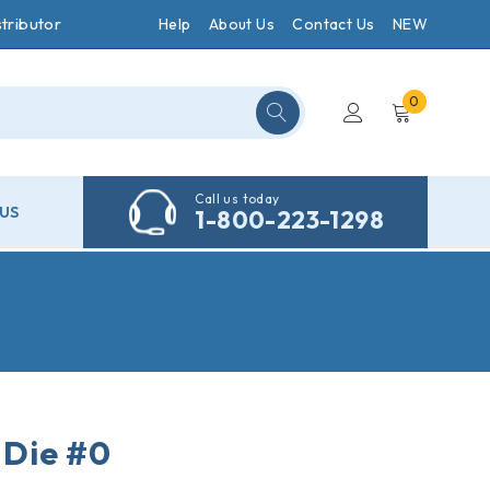
tributor
Help
About Us
Contact Us
NEW
0
Call us today
US
1-800-223-1298
Die #0