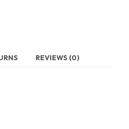
TURNS
REVIEWS (0)