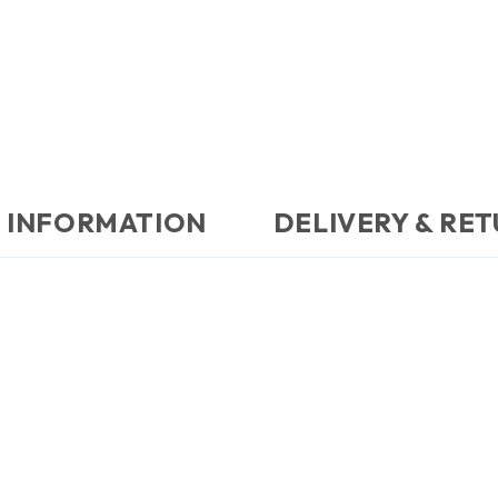
 INFORMATION
DELIVERY & RE