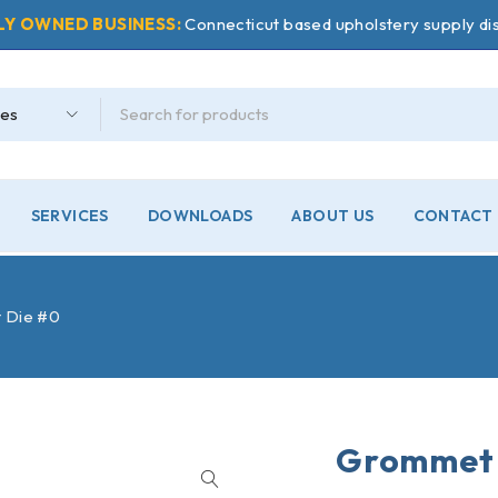
LY OWNED BUSINESS:
Connecticut based upholstery supply dis
SERVICES
DOWNLOADS
ABOUT US
CONTACT 
 Die #0
Grommet 