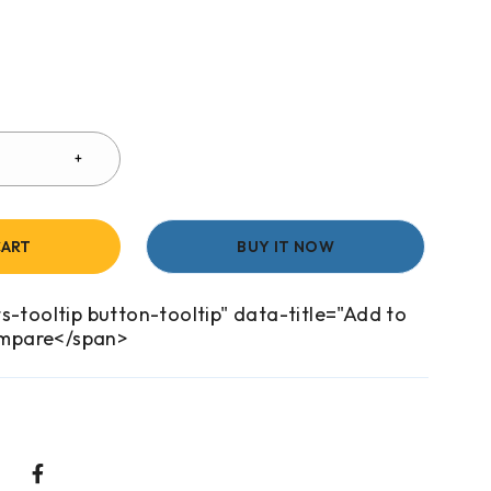
CART
BUY IT NOW
s-tooltip button-tooltip" data-title="Add to
mpare</span>