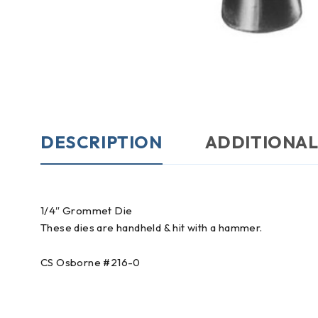
DESCRIPTION
ADDITIONAL
1/4″ Grommet Die
These dies are handheld & hit with a hammer.
CS Osborne #216-0