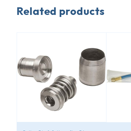
Related products