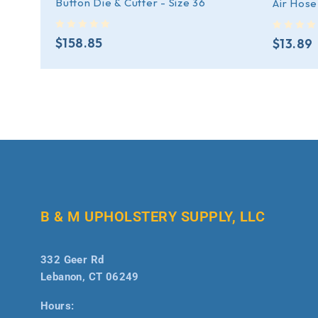
Button Die & Cutter - Size 36
Air Hose
out of 5
out of 5
$
158.85
$
13.89
B & M UPHOLSTERY SUPPLY, LLC
332 Geer Rd
Lebanon, CT 06249
Hours: