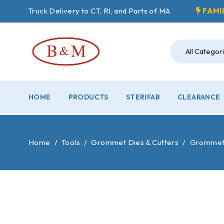
Truck Delivery to CT, RI, and Parts of MA
FAMI
HOME
PRODUCTS
STERIFAB
CLEARANCE
Home
/
Tools
/
Grommet Dies & Cutters
/
Grommet