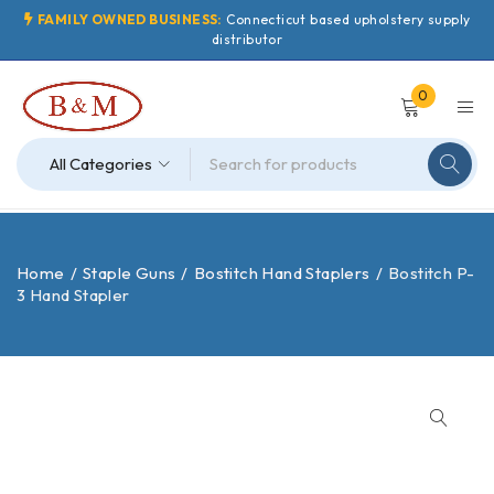
FAMILY OWNED BUSINESS:
Connecticut based upholstery supply
distributor
0
Home
/
Staple Guns
/
Bostitch Hand Staplers
/
Bostitch P-
3 Hand Stapler