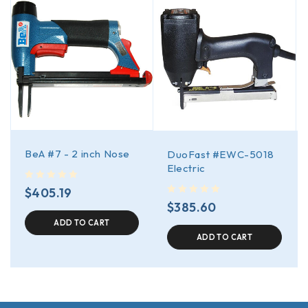
BeA #7 - 2 inch Nose
DuoFast #EWC-5018
Electric
out of 5
$
405.19
out of 5
$
385.60
ADD TO CART
ADD TO CART