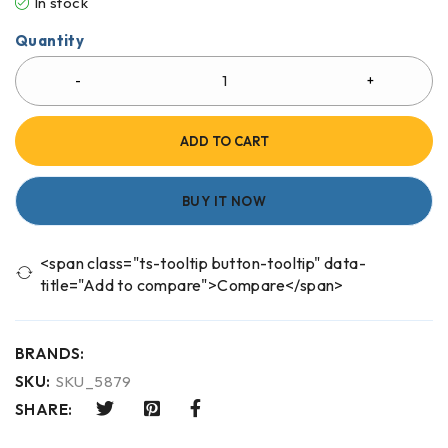
In stock
Quantity
ADD TO CART
BUY IT NOW
<span class="ts-tooltip button-tooltip" data-
title="Add to compare">Compare</span>
BRANDS:
SKU:
SKU_5879
SHARE: