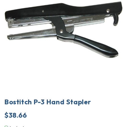
Bostitch P-3 Hand Stapler
$
38.66