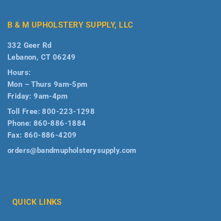
B & M UPHOLSTERY SUPPLY, LLC
332 Geer Rd
Lebanon, CT 06249
Hours:
Mon – Thurs 9am-5pm
Friday: 9am-4pm
Toll Free:
800-223-1298
Phone:
860-886-1884
Fax:
860-886-4209
orders@bandmupholsterysupply.com
QUICK LINKS