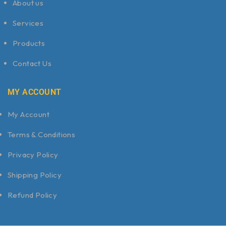
About us
Services
Products
Contact Us
MY ACCOUNT
My Account
Terms & Conditions
Privacy Policy
Shipping Policy
Refund Policy