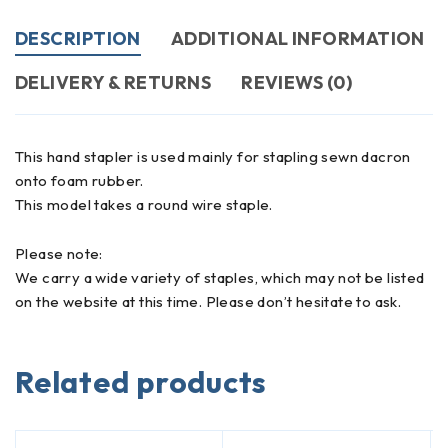
DESCRIPTION
ADDITIONAL INFORMATION
DELIVERY & RETURNS
REVIEWS (0)
This hand stapler is used mainly for stapling sewn dacron
onto foam rubber.
This model takes a round wire staple.
Please note:
We carry a wide variety of staples, which may not be listed
on the website at this time. Please don’t hesitate to ask.
Related products