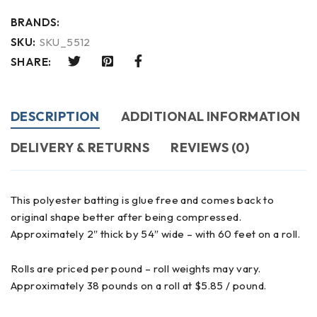
BRANDS:
SKU:
SKU_5512
SHARE:
DESCRIPTION
ADDITIONAL INFORMATION
DELIVERY & RETURNS
REVIEWS (0)
This polyester batting is glue free and comes back to
original shape better after being compressed.
Approximately 2″ thick by 54″ wide – with 60 feet on a roll.
Rolls are priced per pound – roll weights may vary.
Approximately 38 pounds on a roll at $5.85 / pound.