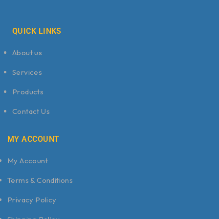
QUICK LINKS
About us
Services
Products
Contact Us
MY ACCOUNT
My Account
Terms & Conditions
Privacy Policy