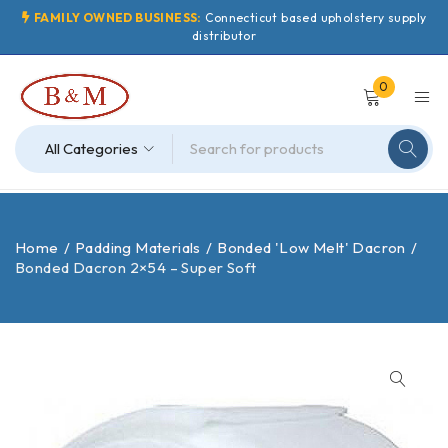
FAMILY OWNED BUSINESS:
Connecticut based upholstery supply
distributor
0
Home
/
Padding Materials
/
Bonded 'Low Melt' Dacron
/
Bonded Dacron 2×54 – Super Soft