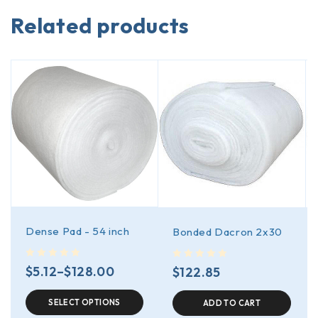
Related products
Dense Pad - 54 inch
Bonded Dacron 2x30
out of 5
out of 5
$
5.12
–
$
128.00
$
122.85
SELECT OPTIONS
ADD TO CART