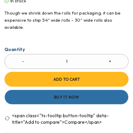
In stock
Though we shrink down the rolls for packaging, it can be
expensive to ship 54″ wide rolls – 30″ wide rolls also
available.
Quantity
ADD TO CART
BUY IT NOW
<span class="ts-tooltip button-tooltip" data-
title="Add to compare">Compare</span>