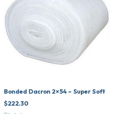
Bonded Dacron 2×54 – Super Soft
$
222.30