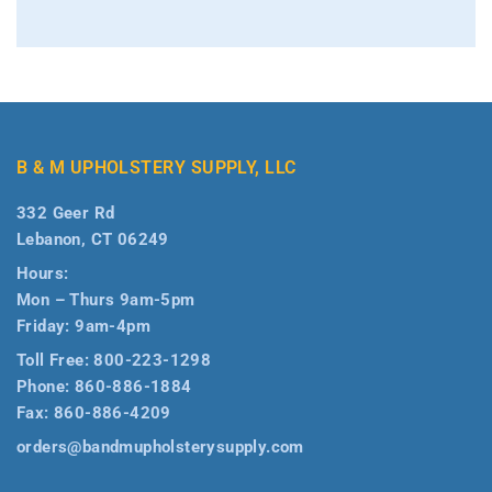
B & M UPHOLSTERY SUPPLY, LLC
332 Geer Rd
Lebanon, CT 06249
Hours:
Mon – Thurs 9am-5pm
Friday: 9am-4pm
Toll Free:
800-223-1298
Phone:
860-886-1884
Fax:
860-886-4209
orders@bandmupholsterysupply.com