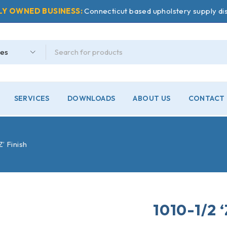
LY OWNED BUSINESS:
Connecticut based upholstery supply dis
SERVICES
DOWNLOADS
ABOUT US
CONTACT 
Z’ Finish
1010-1/2 ‘