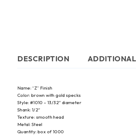
DESCRIPTION
ADDITIONAL
Name: “Z” Finish
Color: brown with gold specks
Style: #1010 – 13/32″ diameter
Shank: 1/2″
Texture: smooth head
Metal: Steel
Quantity: box of 1000