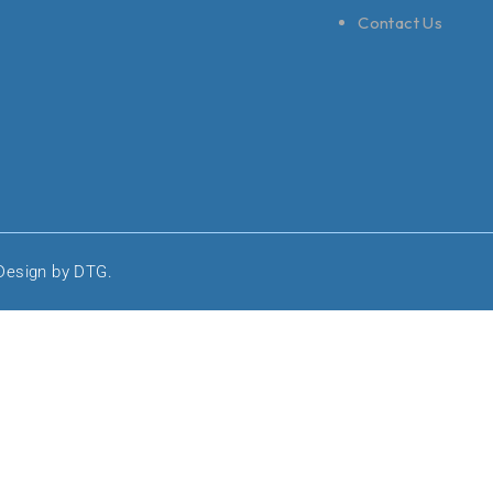
Contact Us
 Design by DTG.