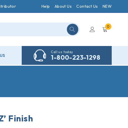
tributor
Help
About Us
Contact Us
NEW
0
Call us today
US
1-800-223-1298
Z’ Finish