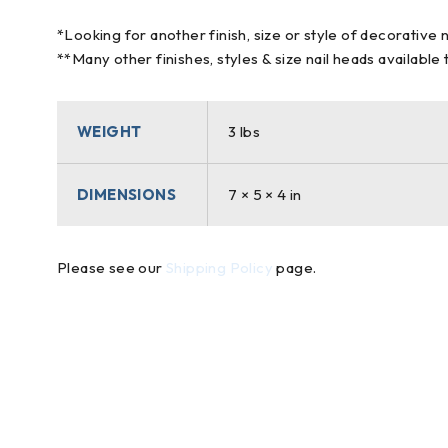
*Looking for another finish, size or style of decorative 
**Many other finishes, styles & size nail heads available
WEIGHT
3 lbs
DIMENSIONS
7 × 5 × 4 in
Please see our
Shipping Policy
page.