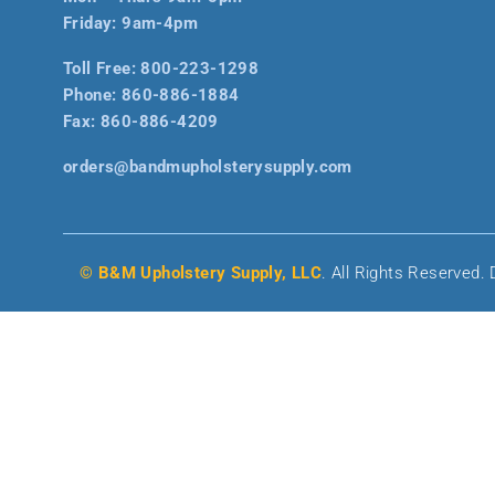
Friday: 9am-4pm
Toll Free:
800-223-1298
Phone:
860-886-1884
Fax:
860-886-4209
orders@bandmupholsterysupply.com
© B&M Upholstery Supply, LLC
. All Rights Reserved.