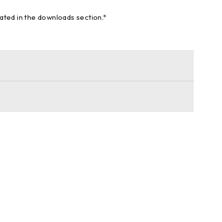
cated in the downloads section.*