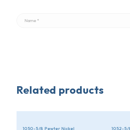
Related products
1050-5/8 Pewter Nickel
1052-5/8