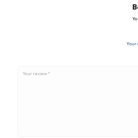
B
Yo
Your 