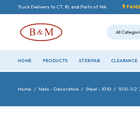
Truck Delivery to CT, RI, and Parts of MA
FAMI
HOME
PRODUCTS
STERIFAB
CLEARANCE
Home
/
Nails - Decorative
/
Steel - 1010
/
1010-1/2 ‘