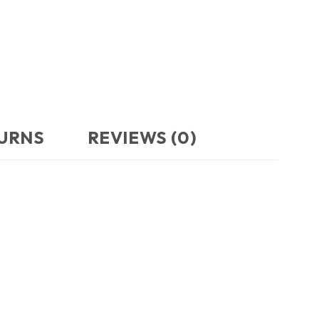
TURNS
REVIEWS (0)