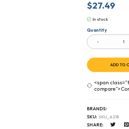
$
27.49
In stock
Quantity
ADD TO 
<span class="t
compare">Co
BRANDS:
SKU:
SKU_6218
SHARE: