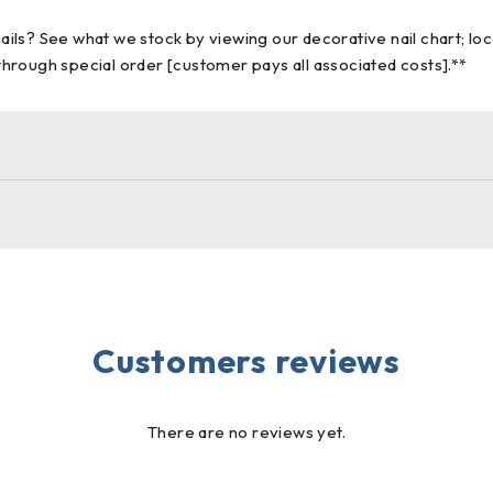
nails? See what we stock by viewing our decorative nail chart; lo
 through special order [customer pays all associated costs].**
Customers reviews
There are no reviews yet.