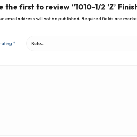
e the first to review “1010-1/2 ‘Z’ Finis
ur email address will not be published.
Required fields are mark
rating
*