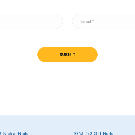
 Nickel Nails
1043-1/2 Gilt Nails