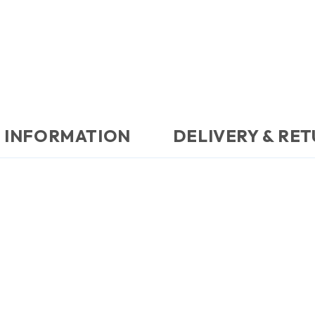
 INFORMATION
DELIVERY & RE