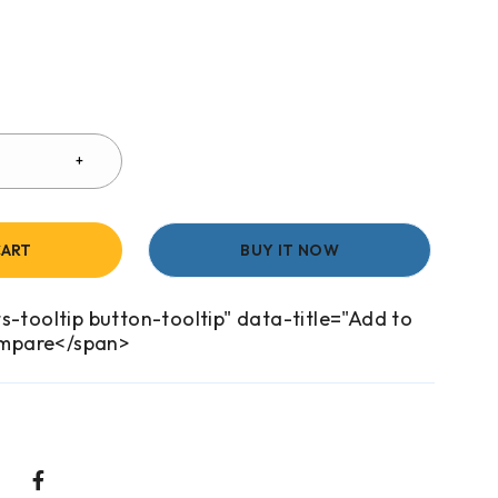
CART
BUY IT NOW
s-tooltip button-tooltip" data-title="Add to
mpare</span>