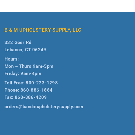
B & M UPHOLSTERY SUPPLY, LLC
332 Geer Rd
Lebanon, CT 06249
Hours:
Mon – Thurs 9am-5pm
Friday: 9am-4pm
Toll Free:
800-223-1298
Phone:
860-886-1884
Fax:
860-886-4209
orders@bandmupholsterysupply.com