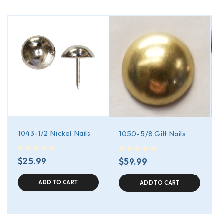
1043-1/2 Nickel Nails
1050-5/8 Gilt Nails
out of 5
out of 5
$
25.99
$
59.99
ADD TO CART
ADD TO CART