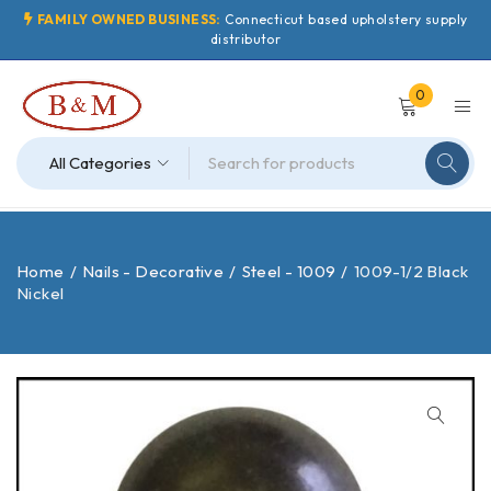
FAMILY OWNED BUSINESS:
Connecticut based upholstery supply
distributor
0
Home
/
Nails - Decorative
/
Steel - 1009
/
1009-1/2 Black
Nickel