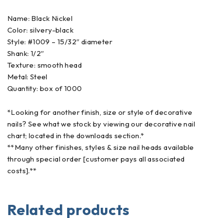
Name: Black Nickel
Color: silvery-black
Style: #1009 – 15/32″ diameter
Shank: 1/2″
Texture: smooth head
Metal: Steel
Quantity: box of 1000
*Looking for another finish, size or style of decorative
nails? See what we stock by viewing our decorative nail
chart; located in the downloads section.*
**Many other finishes, styles & size nail heads available
through special order [customer pays all associated
costs].**
Related products