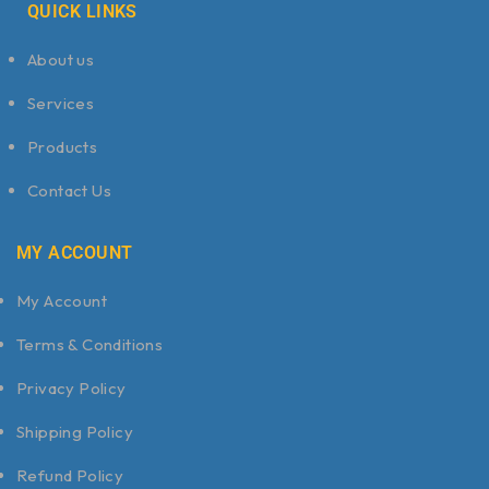
QUICK LINKS
About us
Services
Products
Contact Us
MY ACCOUNT
My Account
Terms & Conditions
Privacy Policy
Shipping Policy
Refund Policy