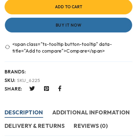
ADD TO CART
BUY IT NOW
<span class="ts-tooltip button-tooltip" data-
title="Add to compare">Compare</span>
BRANDS:
SKU:
SKU_6225
SHARE:
DESCRIPTION
ADDITIONAL INFORMATION
DELIVERY & RETURNS
REVIEWS (0)