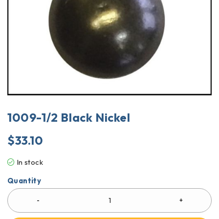
1009-1/2 Black Nickel
$
33.10
In stock
Quantity