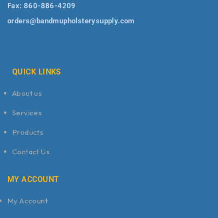
Fax:
860-886-4209
orders@bandmupholsterysupply.com
QUICK LINKS
About us
Services
Products
Contact Us
MY ACCOUNT
My Account