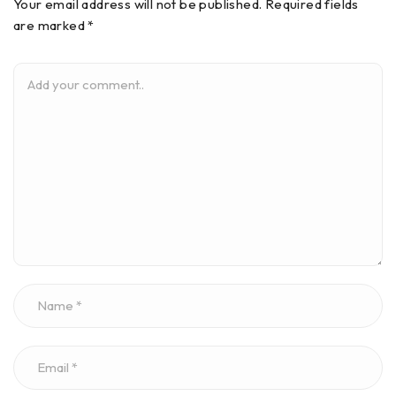
Your email address will not be published. Required fields
are marked *