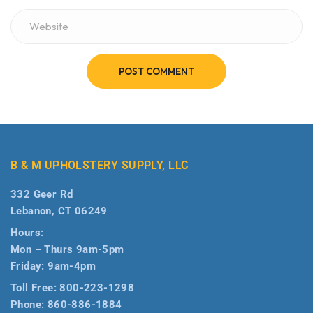
POST COMMENT
B & M UPHOLSTERY SUPPLY, LLC
332 Geer Rd
Lebanon, CT 06249
Hours:
Mon – Thurs 9am-5pm
Friday: 9am-4pm
Toll Free:
800-223-1298
Phone:
860-886-1884