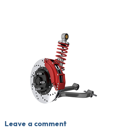
Leave a comment