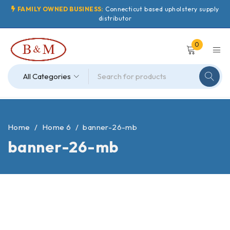
FAMILY OWNED BUSINESS:
Connecticut based upholstery supply
distributor
0
Home
/
Home 6
/
banner-26-mb
banner-26-mb