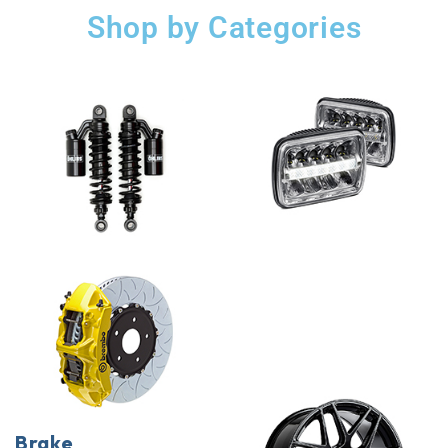
Shop by Categories
Brake