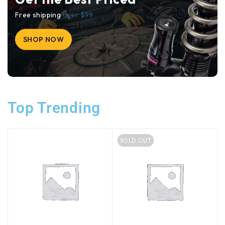
Free shipping
over $99
SHOP NOW
Top Trending
SOLD OUT