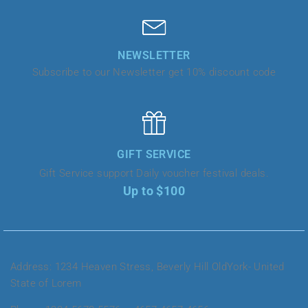
NEWSLETTER
Subscribe to our Newsletter get 10% discount code
GIFT SERVICE
Gift Service support Daily voucher festival deals.
Up to $100
Address: 1234 Heaven Stress, Beverly Hill OldYork- United
State of Lorem