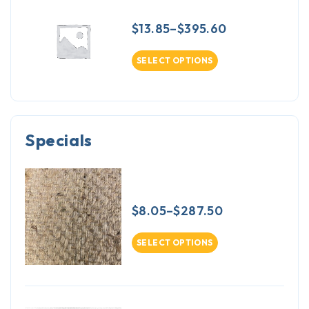
Napped Cambridge Sateen
$
13.85
–
$
395.60
SELECT OPTIONS
Specials
Sagless Burlap 17.2oz - 30 inch
width - 50 yards
$
8.05
–
$
287.50
SELECT OPTIONS