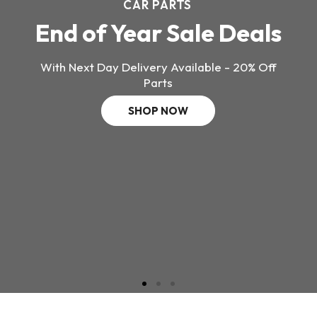
CAR PARTS
End of Year Sale Deals
With Next Day Delivery Available - 20% Off
Parts
SHOP NOW