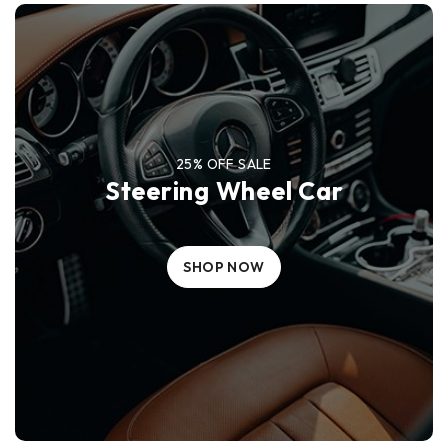
25% OFF SALE
Steering Wheel Car
SHOP NOW