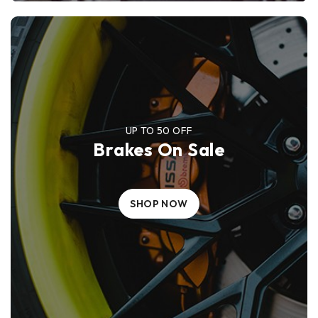
UP TO 50 OFF
Brakes On Sale
SHOP NOW