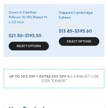
Down & Feather
Napped Cambridge
Pillows 10/90 Blend 14
Sateen
x 22 inch
out of 5
$
13.85
–
$
395.60
out of 5
$
21.50
–
$
193.50
SELECT OPTIONS
SELECT OPTIONS
UP TO 30% OFF + EXTRA 30% OFF
ALL EXHAUST | USE
CODE “EXHA30”