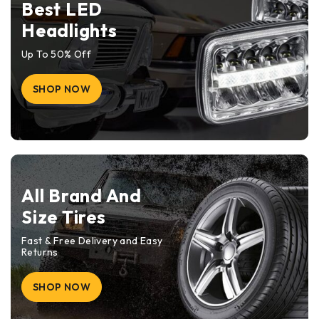
Best LED
Headlights
Up To 50% Off
SHOP NOW
All Brand And
Size Tires
Fast & Free Delivery and Easy
Returns
SHOP NOW