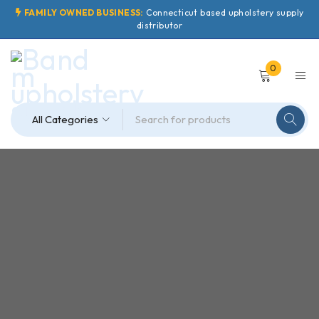
FAMILY OWNED BUSINESS:
Connecticut based upholstery supply
distributor
0