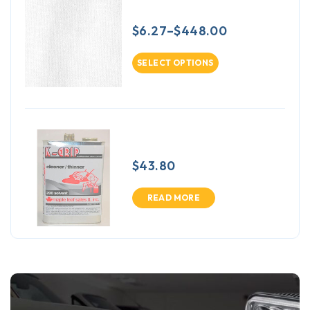
Crown Cotton
$
6.27
–
$
448.00
SELECT OPTIONS
K-Grip 200 Solvent
$
43.80
READ MORE