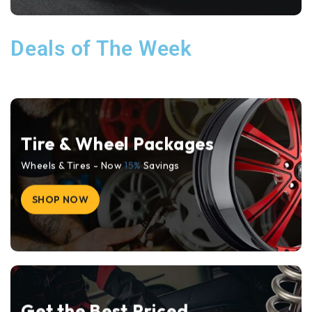
Deals of The Week
Tire & Wheel Packages
Wheels & Tires - Now
15%
Savings
SHOP NOW
Get the Best Priced