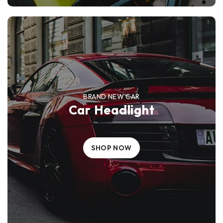
BRAND NEW CAR
Car Headlight
SHOP NOW