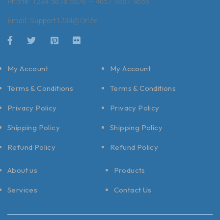
Phone: 1234 5678 5576 – 4657 4657 4656
Email:
Support1234@Orlife
My Account
My Account
Terms & Conditions
Terms & Conditions
Privacy Policy
Privacy Policy
Shipping Policy
Shipping Policy
Refund Policy
Refund Policy
About us
Products
Services
Contact Us