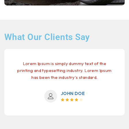
What Our Clients Say
Lorem Ipsum is simply dummy text of the
printing and typesetting industry. Lorem Ipsum
has been the industry's standard.
JOHN DOE
Rated 4
out of 5