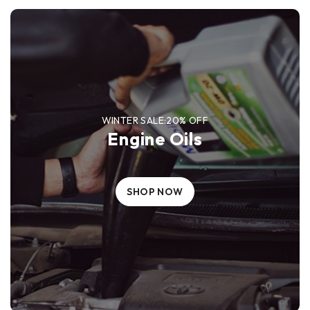
WINTER SALE:20% OFF
Engine Oils
SHOP NOW