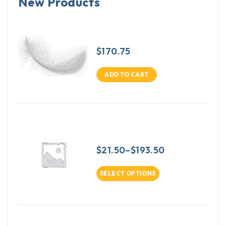
New Products
Down & Feather 5/95 Blend -
25 pound box
$
170.75
ADD TO CART
Down & Feather Pillows 10/90
Blend 14 x 22 inch
$
21.50
–
$
193.50
SELECT OPTIONS