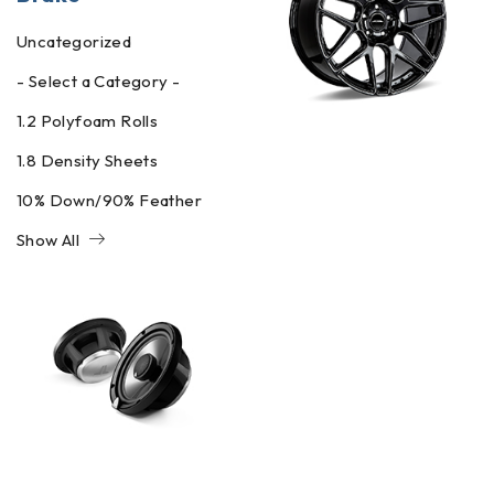
Uncategorized
- Select a Category -
1.2 Polyfoam Rolls
1.8 Density Sheets
10% Down/90% Feather
Show All