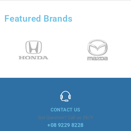
Featured Brands
CONTACT US
Got Question? Call us 24/7!
+08 9229 8228