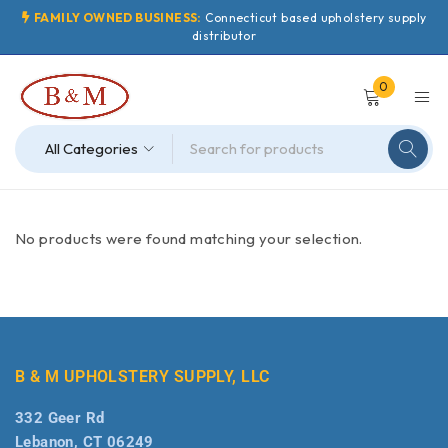
FAMILY OWNED BUSINESS:
Connecticut based upholstery supply
distributor
0
No products were found matching your selection.
B & M UPHOLSTERY SUPPLY, LLC
332 Geer Rd
Lebanon, CT 06249