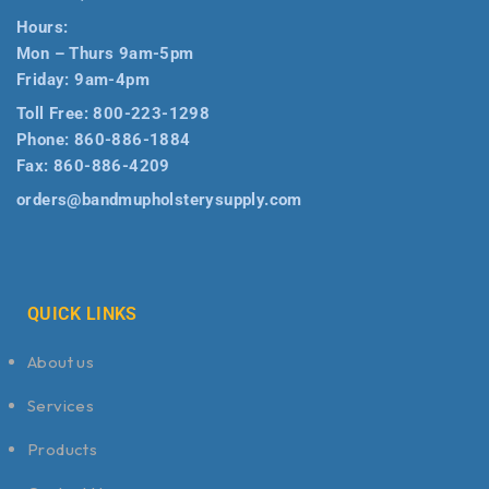
Hours:
Mon – Thurs 9am-5pm
Friday: 9am-4pm
Toll Free:
800-223-1298
Phone:
860-886-1884
Fax:
860-886-4209
orders@bandmupholsterysupply.com
QUICK LINKS
About us
Services
Products