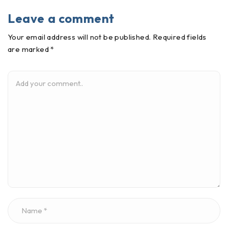
Leave a comment
Your email address will not be published. Required fields
are marked *