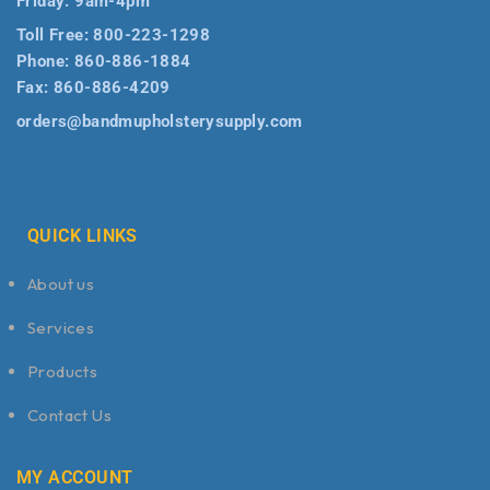
Friday: 9am-4pm
Toll Free:
800-223-1298
Phone:
860-886-1884
Fax:
860-886-4209
orders@bandmupholsterysupply.com
QUICK LINKS
About us
Services
Products
Contact Us
MY ACCOUNT