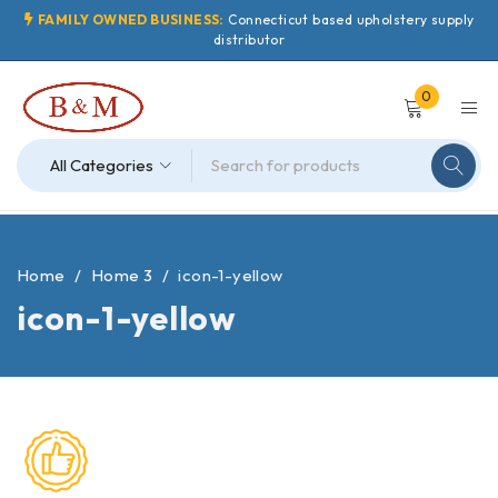
FAMILY OWNED BUSINESS:
Connecticut based upholstery supply
distributor
0
Home
/
Home 3
/
icon-1-yellow
icon-1-yellow