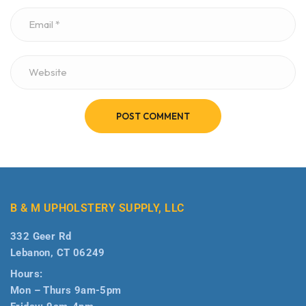
POST COMMENT
B & M UPHOLSTERY SUPPLY, LLC
332 Geer Rd
Lebanon, CT 06249
Hours:
Mon – Thurs 9am-5pm