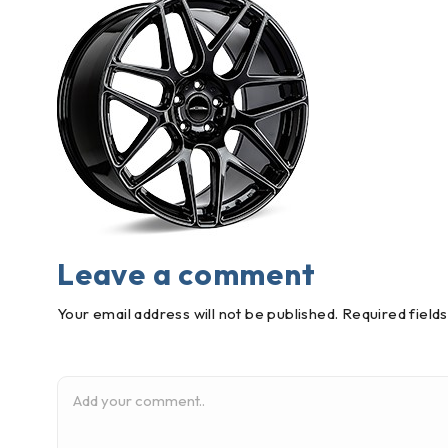
Leave a comment
Your email address will not be published. Required field