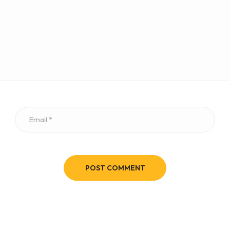
POST COMMENT