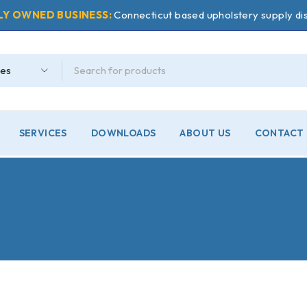
LY OWNED BUSINESS:
Connecticut based upholstery supply dis
SERVICES
DOWNLOADS
ABOUT US
CONTACT 