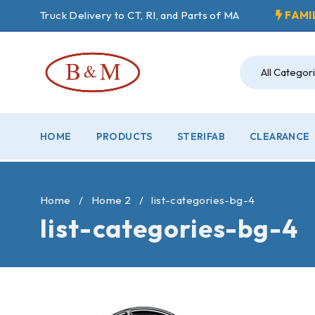
Truck Delivery to CT, RI, and Parts of MA
FAMI
HOME
PRODUCTS
STERIFAB
CLEARANCE
Home
/
Home 2
/
list-categories-bg-4
list-categories-bg-4