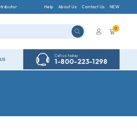
tributor
Help
About Us
Contact Us
NEW
0
Call us today
US
1-800-223-1298