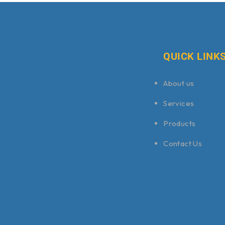
QUICK LINK
About us
Services
Products
Contact Us