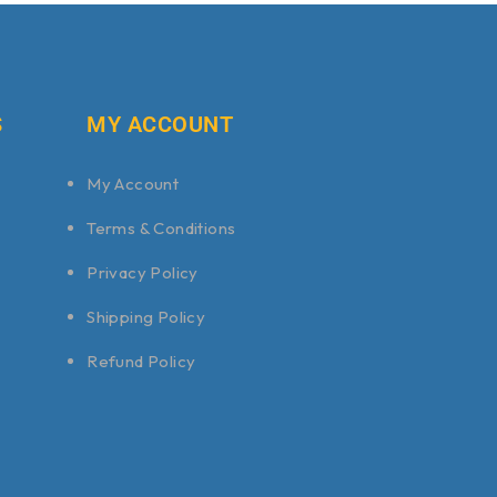
S
MY ACCOUNT
My Account
Terms & Conditions
Privacy Policy
Shipping Policy
Refund Policy