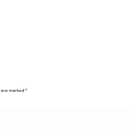
s are marked *