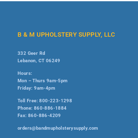
B & M UPHOLSTERY SUPPLY, LLC
332 Geer Rd
Lebanon, CT 06249
Hours:
Mon – Thurs 9am-5pm
Friday: 9am-4pm
Toll Free:
800-223-1298
Phone:
860-886-1884
Fax:
860-886-4209
orders@bandmupholsterysupply.com