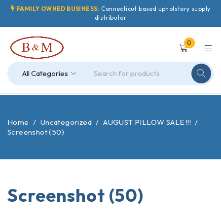
FAMILY OWNED BUSINESS:
Connecticut based upholstery supply
distributor
0
Home
/
Uncategorized
/
AUGUST PILLOW SALE !!!
/
Screenshot (50)
Screenshot (50)