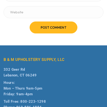
POST COMMENT
B & M UPHOLSTERY SUPPLY, LLC
332 Geer Rd
Lebanon, CT 06249
Hours:
Mon – Thurs 9am-5pm
Friday: 9am-4pm
Toll Free:
800-223-1298