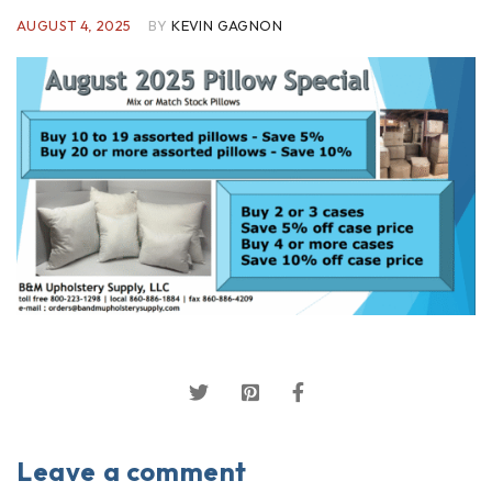
AUGUST 4, 2025
BY
KEVIN GAGNON
Leave a comment