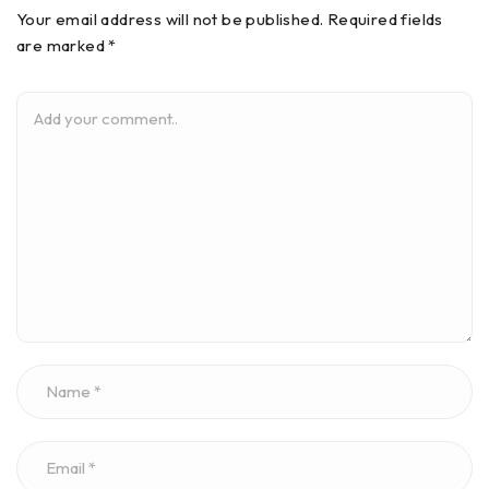
Your email address will not be published. Required fields
are marked *