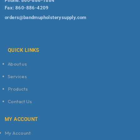
Phone:
860-886-1884
Fax:
860-886-4209
orders@bandmupholsterysupply.com
QUICK LINKS
About us
Services
Products
Contact Us
MY ACCOUNT
My Account