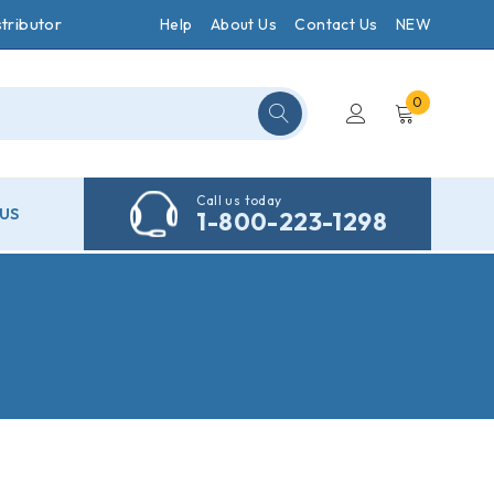
tributor
Help
About Us
Contact Us
NEW
0
Call us today
US
1-800-223-1298