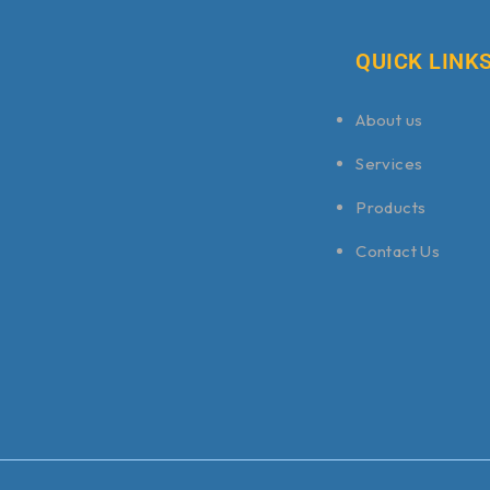
QUICK LINK
About us
Services
Products
Contact Us