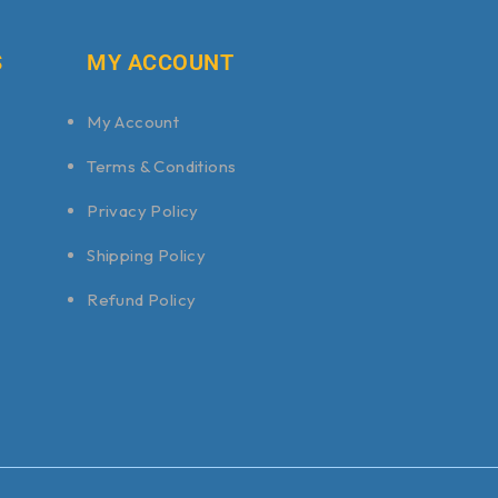
S
MY ACCOUNT
My Account
Terms & Conditions
Privacy Policy
Shipping Policy
Refund Policy