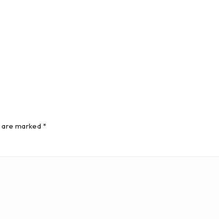
s are marked *