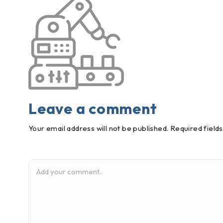
Leave a comment
Your email address will not be published. Required field