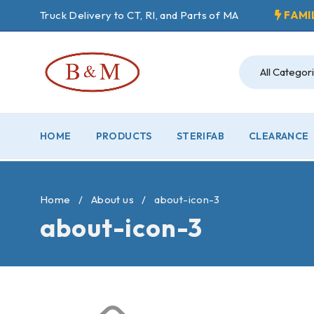
Truck Delivery to CT, RI, and Parts of MA
FAMI
HOME
PRODUCTS
STERIFAB
CLEARANCE
Home
/
About us
/
about-icon-3
about-icon-3