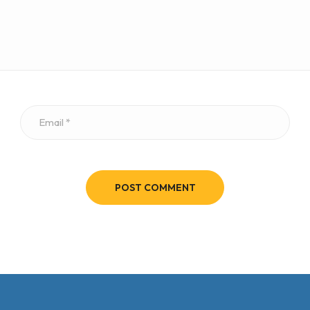
POST COMMENT