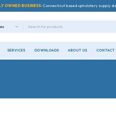
LY OWNED BUSINESS:
Connecticut based upholstery supply dis
SERVICES
DOWNLOADS
ABOUT US
CONTACT 