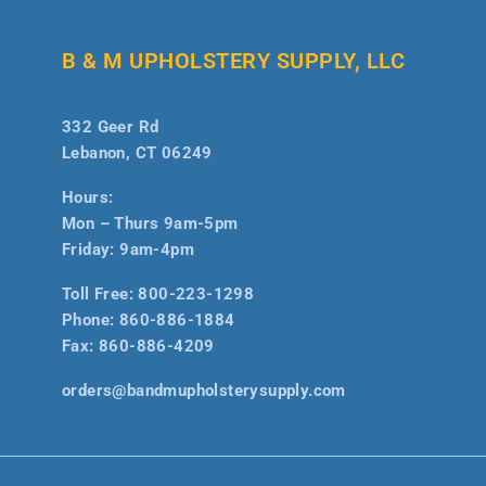
B & M UPHOLSTERY SUPPLY, LLC
332 Geer Rd
Lebanon, CT 06249
Hours:
Mon – Thurs 9am-5pm
Friday: 9am-4pm
Toll Free:
800-223-1298
Phone:
860-886-1884
Fax:
860-886-4209
orders@bandmupholsterysupply.com