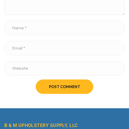
POST COMMENT
B & M UPHOLSTERY SUPPLY, LLC