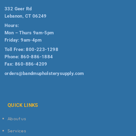
332 Geer Rd
Lebanon, CT 06249
Hours:
Mon – Thurs 9am-5pm
Friday: 9am-4pm
Toll Free:
800-223-1298
Phone:
860-886-1884
Fax:
860-886-4209
orders@bandmupholsterysupply.com
QUICK LINKS
About us
Services