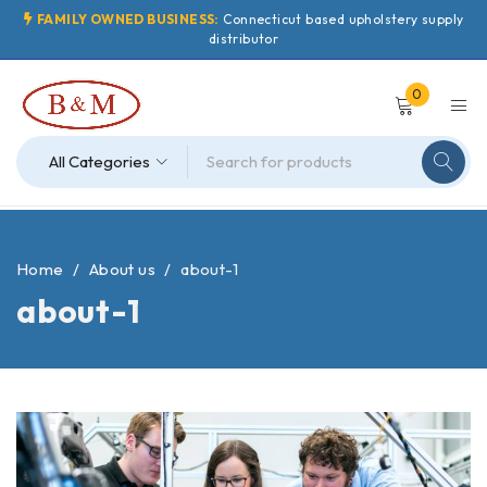
FAMILY OWNED BUSINESS:
Connecticut based upholstery supply
distributor
0
Home
/
About us
/
about-1
about-1