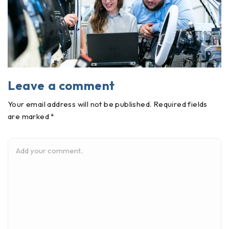
Leave a comment
Your email address will not be published. Required fields
are marked *