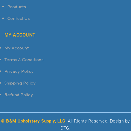
Products
Contact Us
MY ACCOUNT
My Account
Terms & Conditions
Privacy Policy
Shipping Policy
Refund Policy
© B&M Upholstery Supply, LLC
. All Rights Reserved. Design by
DTG.