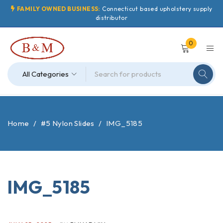
FAMILY OWNED BUSINESS:
Connecticut based upholstery supply
distributor
0
Home
/
#5 Nylon Slides
/
IMG_5185
IMG_5185