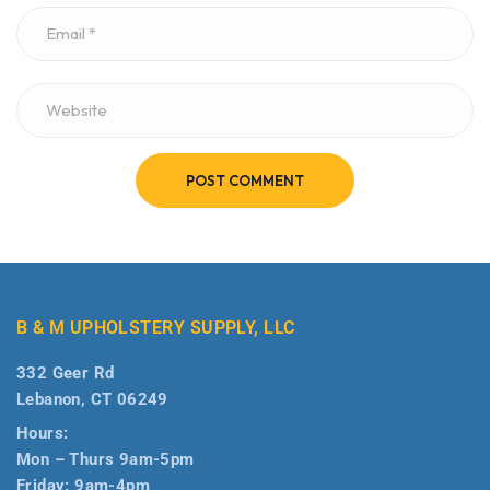
POST COMMENT
B & M UPHOLSTERY SUPPLY, LLC
332 Geer Rd
Lebanon, CT 06249
Hours:
Mon – Thurs 9am-5pm
Friday: 9am-4pm