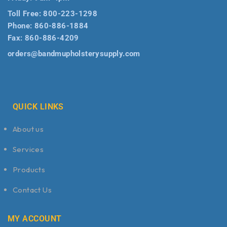
Toll Free:
800-223-1298
Phone:
860-886-1884
Fax:
860-886-4209
orders@bandmupholsterysupply.com
QUICK LINKS
About us
Services
Products
Contact Us
MY ACCOUNT