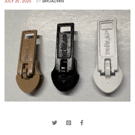
JULY 25, 2025
BY
BMUADMIN