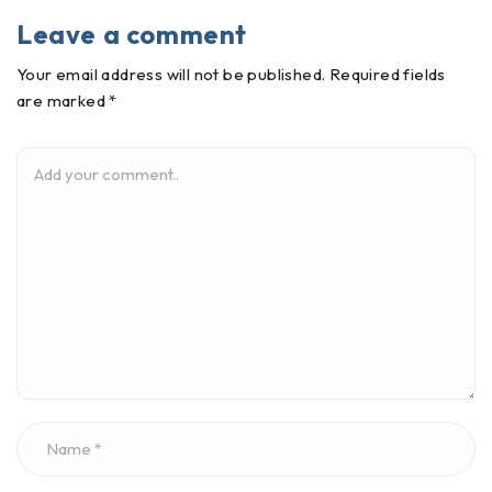
Leave a comment
Your email address will not be published. Required fields
are marked *