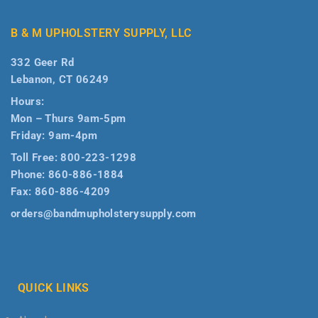
B & M UPHOLSTERY SUPPLY, LLC
332 Geer Rd
Lebanon, CT 06249
Hours:
Mon – Thurs 9am-5pm
Friday: 9am-4pm
Toll Free:
800-223-1298
Phone:
860-886-1884
Fax:
860-886-4209
orders@bandmupholsterysupply.com
QUICK LINKS