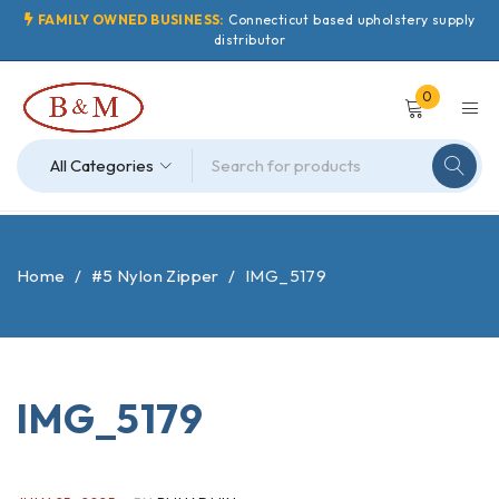
FAMILY OWNED BUSINESS:
Connecticut based upholstery supply
distributor
0
Home
/
#5 Nylon Zipper
/
IMG_5179
IMG_5179