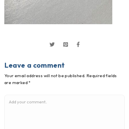
Leave a comment
Your email address will not be published. Required fields
are marked *