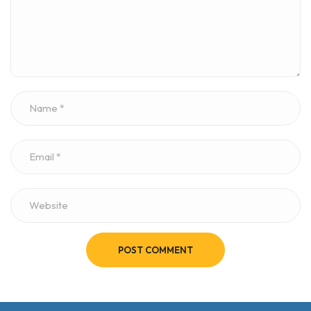
POST COMMENT