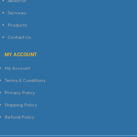
About us
Services
Products
Contact Us
MY ACCOUNT
My Account
Terms & Conditions
Privacy Policy
Shipping Policy
Refund Policy