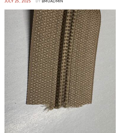
JULY 25, 2025
BY
BMUADMIN