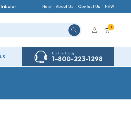
tributor
Help
About Us
Contact Us
NEW
0
Call us today
US
1-800-223-1298