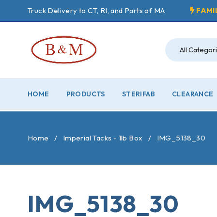
Truck Delivery to CT, RI, and Parts of MA
FAMI
HOME
PRODUCTS
STERIFAB
CLEARANCE
Home
/
Imperial Tacks - 1lb Box
/
IMG_5138_30
IMG_5138_30