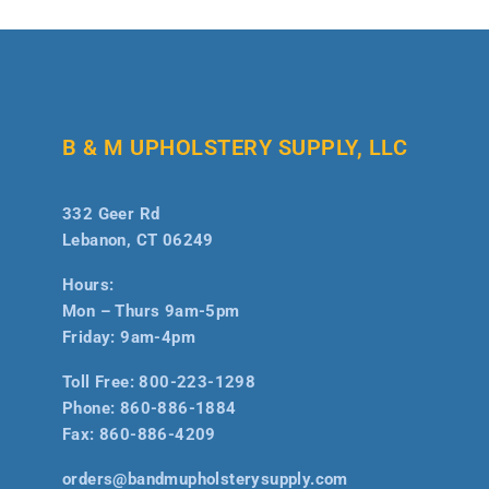
B & M UPHOLSTERY SUPPLY, LLC
332 Geer Rd
Lebanon, CT 06249
Hours:
Mon – Thurs 9am-5pm
Friday: 9am-4pm
Toll Free:
800-223-1298
Phone:
860-886-1884
Fax:
860-886-4209
orders@bandmupholsterysupply.com