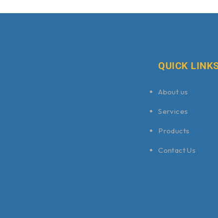
QUICK LINK
About us
Services
Products
Contact Us