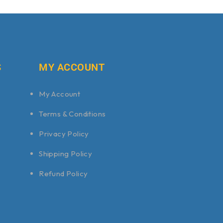
S
MY ACCOUNT
My Account
Terms & Conditions
Privacy Policy
Shipping Policy
Refund Policy