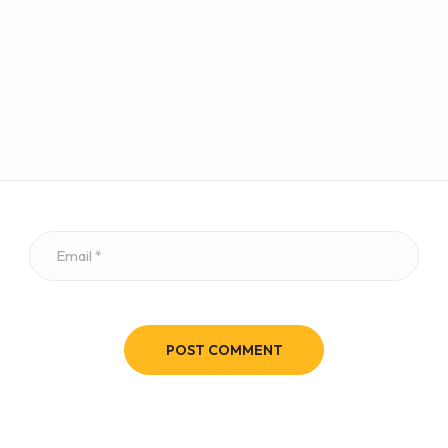
POST COMMENT