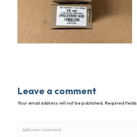
Leave a comment
Your email address will not be published. Required field