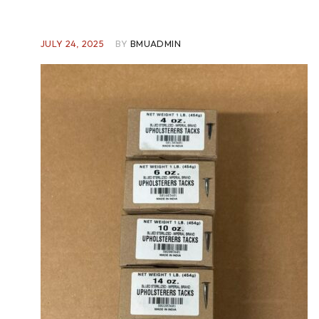
JULY 24, 2025
BY
BMUADMIN