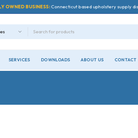
LY OWNED BUSINESS:
Connecticut based upholstery supply dis
SERVICES
DOWNLOADS
ABOUT US
CONTACT 