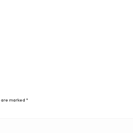
s are marked *