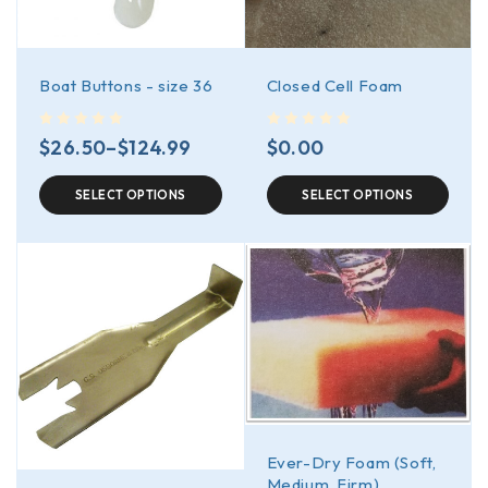
Boat Buttons - size 36
Closed Cell Foam
out of 5
out of 5
$
26.50
–
$
124.99
$
0.00
SELECT OPTIONS
SELECT OPTIONS
Ever-Dry Foam (Soft,
Medium, Firm)