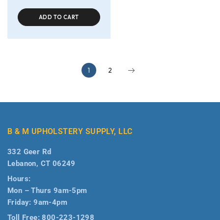
ADD TO CART
1
2
B & M UPHOLSTERY SUPPLY, LLC
332 Geer Rd
Lebanon, CT 06249
Hours:
Mon – Thurs 9am-5pm
Friday: 9am-4pm
Toll Free:
800-223-1298