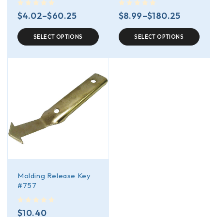
out of 5
out of 5
$
4.02
–
$
60.25
$
8.99
–
$
180.25
SELECT OPTIONS
SELECT OPTIONS
Molding Release Key
#757
out of 5
$
10.40