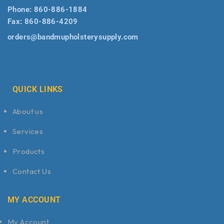
Phone:
860-886-1884
Fax:
860-886-4209
orders@bandmupholsterysupply.com
QUICK LINKS
About us
Services
Products
Contact Us
MY ACCOUNT
My Account