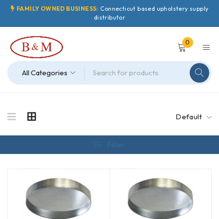
FAMILY OWNED BUSINESS:
Connecticut based upholstery supply
distributor
0
Default
Filter