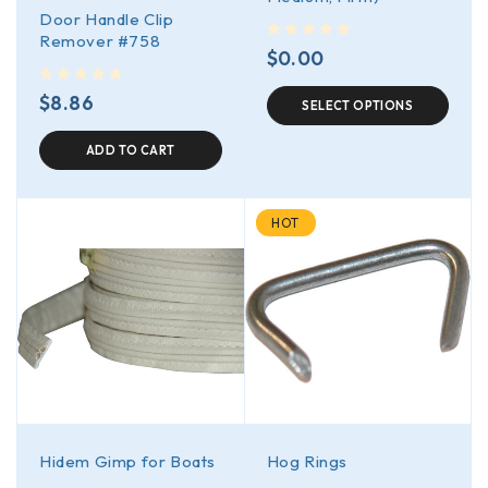
Door Handle Clip
Remover #758
out of 5
$
0.00
out of 5
$
8.86
SELECT OPTIONS
ADD TO CART
HOT
Hidem Gimp for Boats
Hog Rings