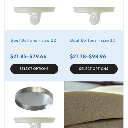
Boat Buttons - size 22
Boat Buttons - size 30
out of 5
out of 5
$
21.85
–
$
79.66
$
21.78
–
$
98.96
SELECT OPTIONS
SELECT OPTIONS