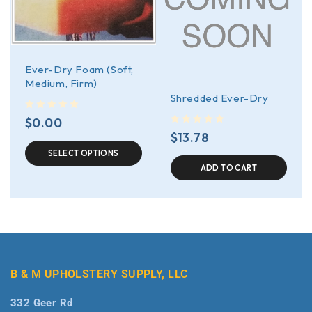
Ever-Dry Foam (Soft,
Medium, Firm)
Shredded Ever-Dry
out of 5
$
0.00
out of 5
$
13.78
SELECT OPTIONS
ADD TO CART
B & M UPHOLSTERY SUPPLY, LLC
332 Geer Rd