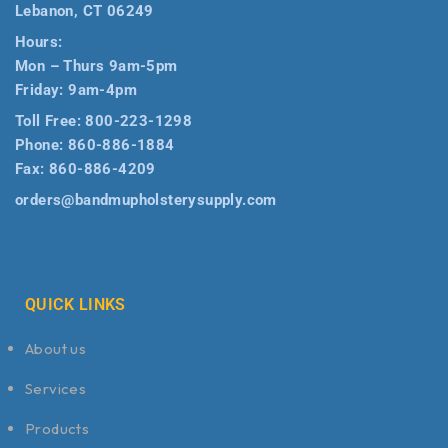
Lebanon, CT 06249
Hours:
Mon – Thurs 9am-5pm
Friday: 9am-4pm
Toll Free:
800-223-1298
Phone:
860-886-1884
Fax:
860-886-4209
orders@bandmupholsterysupply.com
QUICK LINKS
About us
Services
Products