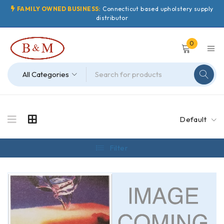
FAMILY OWNED BUSINESS:
Connecticut based upholstery supply
distributor
0
Default
Filter