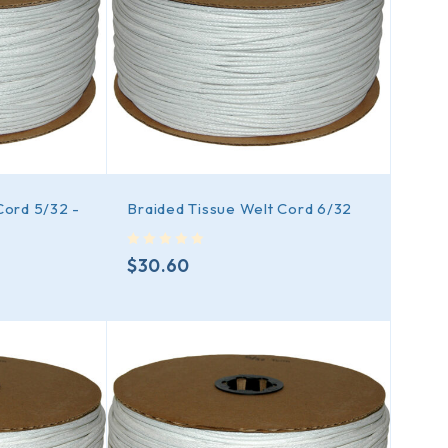
Cord 5/32 -
Braided Tissue Welt Cord 6/32
out of 5
$
30.60