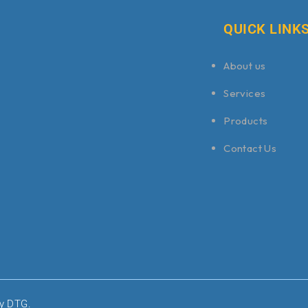
QUICK LINK
About us
Services
Products
Contact Us
by DTG.