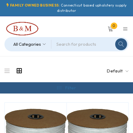
FAMILY OWNED BUSINESS:
Connecticut based upholstery supply
distributor
0
Default
Filter