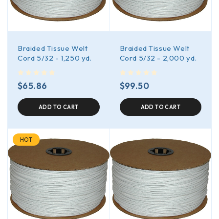
Braided Tissue Welt
Braided Tissue Welt
Cord 5/32 - 1,250 yd.
Cord 5/32 - 2,000 yd.
out of 5
out of 5
$
65.86
$
99.50
ADD TO CART
ADD TO CART
HOT