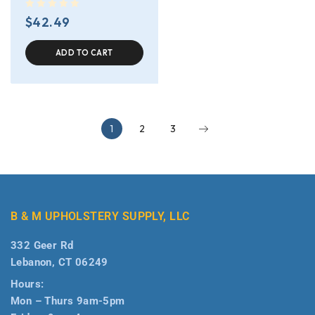
out of 5
$
42.49
ADD TO CART
1
2
3
B & M UPHOLSTERY SUPPLY, LLC
332 Geer Rd
Lebanon, CT 06249
Hours:
Mon – Thurs 9am-5pm