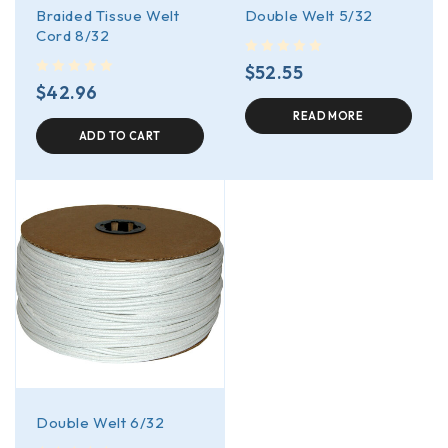
Braided Tissue Welt
Double Welt 5/32
Cord 8/32
out of 5
$
52.55
out of 5
$
42.96
READ MORE
ADD TO CART
Double Welt 6/32