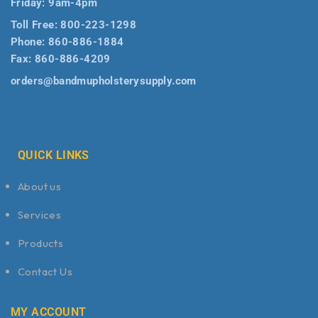
Friday: 9am-4pm
Toll Free:
800-223-1298
Phone:
860-886-1884
Fax:
860-886-4209
orders@bandmupholsterysupply.com
QUICK LINKS
About us
Services
Products
Contact Us
MY ACCOUNT