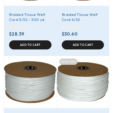
Braided Tissue Welt
Braided Tissue Welt
Cord 5/32 - 500 yd.
Cord 6/32
out of 5
out of 5
$
28.39
$
30.60
ADD TO CART
ADD TO CART
SOLD OUT