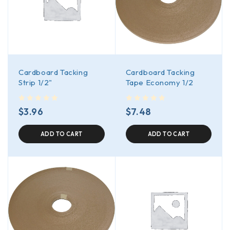
Cardboard Tacking
Cardboard Tacking
Strip 1/2"
Tape Economy 1/2
out of 5
out of 5
$
3.96
$
7.48
ADD TO CART
ADD TO CART