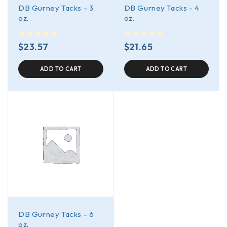
DB Gurney Tacks - 3
DB Gurney Tacks - 4
oz.
oz.
out of 5
out of 5
$
23.57
$
21.65
ADD TO CART
ADD TO CART
DB Gurney Tacks - 6
oz.