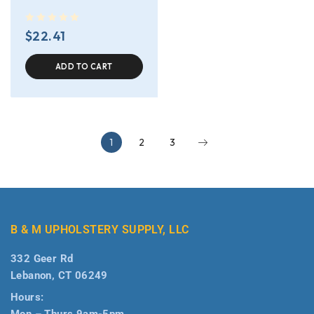
out of 5
$
22.41
ADD TO CART
1
2
3
B & M UPHOLSTERY SUPPLY, LLC
332 Geer Rd
Lebanon, CT 06249
Hours:
Mon – Thurs 9am-5pm