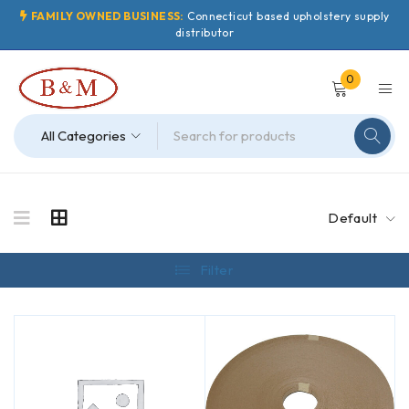
FAMILY OWNED BUSINESS:
Connecticut based upholstery supply
distributor
0
Default
Filter