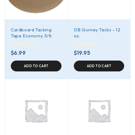
Cardboard Tacking
DB Gurney Tacks - 12
Tape Economy 3/8
oz.
out of 5
out of 5
$
6.99
$
19.95
ADD TO CART
ADD TO CART