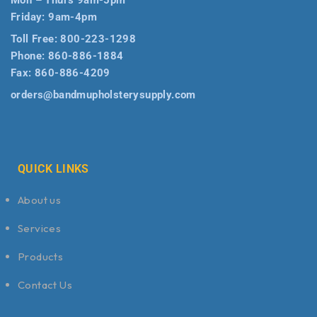
Friday: 9am-4pm
Toll Free:
800-223-1298
Phone:
860-886-1884
Fax:
860-886-4209
orders@bandmupholsterysupply.com
QUICK LINKS
About us
Services
Products
Contact Us