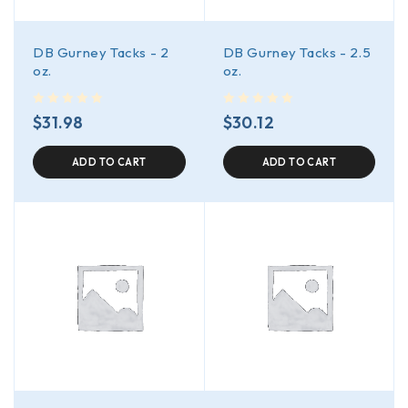
DB Gurney Tacks - 2
DB Gurney Tacks - 2.5
oz.
oz.
out of 5
out of 5
$
31.98
$
30.12
ADD TO CART
ADD TO CART