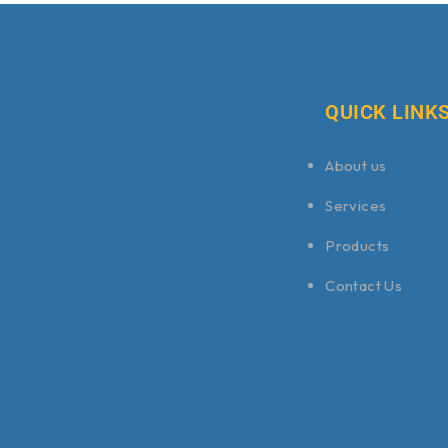
QUICK LINK
About us
Services
Products
Contact Us