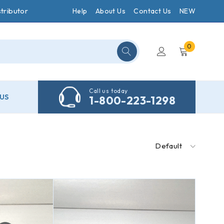
tributor
Help
About Us
Contact Us
NEW
0
Call us today
US
1-800-223-1298
Default