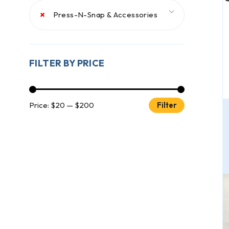
×
Press-N-Snap & Accessories
FILTER BY PRICE
Price:
$20
—
$200
Filter