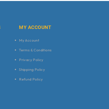
S
MY ACCOUNT
My Account
Terms & Conditions
Privacy Policy
Shipping Policy
Refund Policy