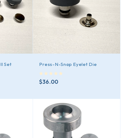
l Set
Press-N-Snap Eyelet Die
out of 5
$
36.00