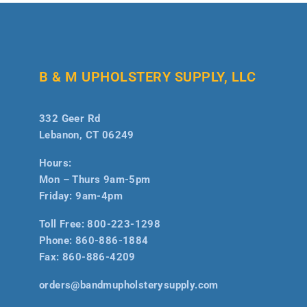
B & M UPHOLSTERY SUPPLY, LLC
332 Geer Rd
Lebanon, CT 06249
Hours:
Mon – Thurs 9am-5pm
Friday: 9am-4pm
Toll Free:
800-223-1298
Phone:
860-886-1884
Fax:
860-886-4209
orders@bandmupholsterysupply.com