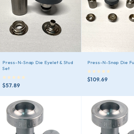
Press-N-Snap Die Eyelet & Stud
Press-N-Snap Die Ful
Set
out of 5
$
109.69
out of 5
$
57.89