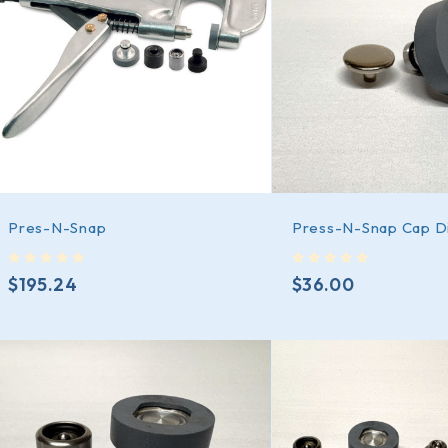
Pres-N-Snap
Press-N-Snap Cap D
out of 5
out of 5
$
195.24
$
36.00