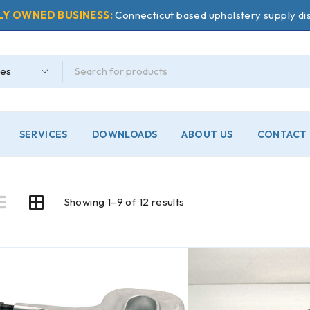
LY OWNED BUSINESS:
Connecticut based upholstery supply dis
SERVICES
DOWNLOADS
ABOUT US
CONTACT 
Showing 1–9 of 12 results