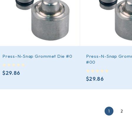
Press-N-Snap Grommet Die #0
Press-N-Snap Grom
#00
out of 5
$
29.86
out of 5
$
29.86
1
2