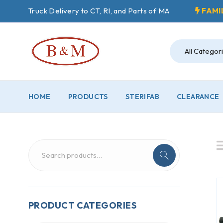
Truck Delivery to CT, RI, and Parts of MA
FAMI
HOME
PRODUCTS
STERIFAB
CLEARANCE
PRODUCT CATEGORIES