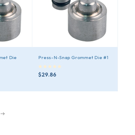
met Die
Press-N-Snap Grommet Die #1
out of 5
$
29.86