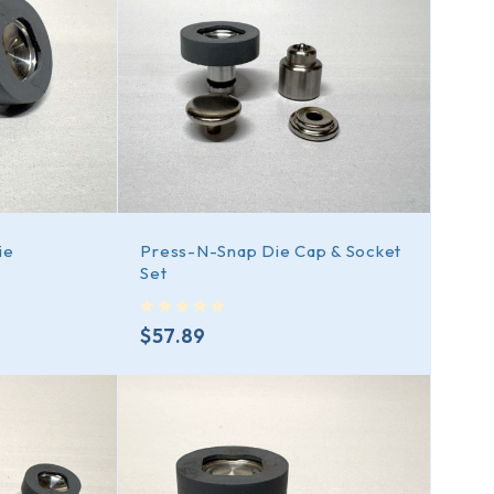
ie
Press-N-Snap Die Cap & Socket
Set
out of 5
$
57.89